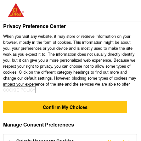
Contact / Support
Privacy Preference Center
When you visit any website, it may store or retrieve information on your
browser, mostly in the form of cookies. This information might be about
you, your preferences or your device and is mostly used to make the site
work as you expect it to. The information does not usually directly identify
you, but it can give you a more personalized web experience. Because we
respect your right to privacy, you can choose not to allow some types of
cookies. Click on the different category headings to find out more and
change our default settings. However, blocking some types of cookies may
impact your experience of the site and the services we are able to offer.
Send us an
COOKIE POLICY
Contact Us
Find us
enquiry
Confirm My Choices
Do you need any
Manage Consent Preferences