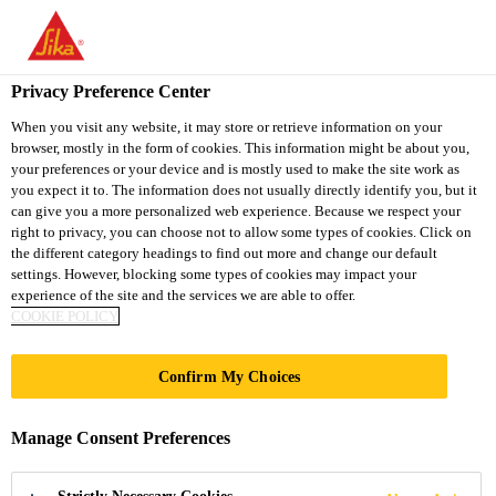
You are accessing "Sika South Africa", it seems you are accessing
it from "United States". We have a dedicated website for your
country.
Privacy Preference Center
TO
STAY ON THE SIKA
When you visit any website, it may store or retrieve information on your
SELECT A
browser, mostly in the form of cookies. This information might be about you,
SIKA
SOUTH AFRICA
COUNTRY
your preferences or your device and is mostly used to make the site work as
WEBSITE
USA
you expect it to. The information does not usually directly identify you, but it
can give you a more personalized web experience. Because we respect your
right to privacy, you can choose not to allow some types of cookies. Click on
Sika South Africa
the different category headings to find out more and change our default
settings. However, blocking some types of cookies may impact your
experience of the site and the services we are able to offer.
COOKIE POLICY
Confirm My Choices
CAREER
Manage Consent Preferences