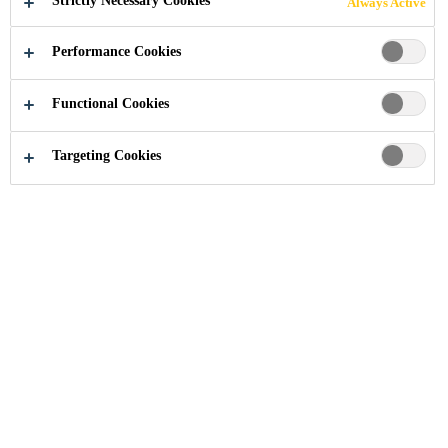
Strictly Necessary Cookies
Always Active
APPLY TODAY
Performance Cookies
Functional Cookies
About us
Career
Targeting Cookies
GOING BEYOND.
TOGETHER.