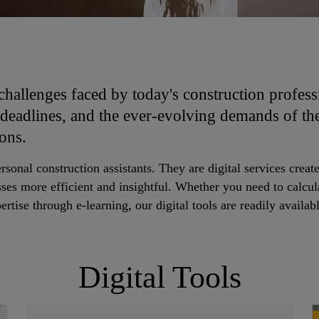
challenges faced by today's construction profess
 deadlines, and the ever-evolving demands of th
ions.
ersonal construction assistants. They are digital services cre
ses more efficient and insightful. Whether you need to calcul
rtise through e-learning, our digital tools are readily availab
Digital Tools