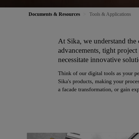
Documents & Resources
Tools & Applications
At Sika, we understand the 
advancements, tight project
necessitate innovative solut
Think of our digital tools as your p
Sika's products, making your proces
a facade transformation, or gain expe