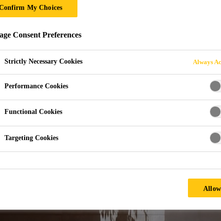
Confirm My Choices
LICATIONS
ge Consent Preferences
Strictly Necessary Cookies
Always Ac
Performance Cookies
Functional Cookies
Targeting Cookies
Allow