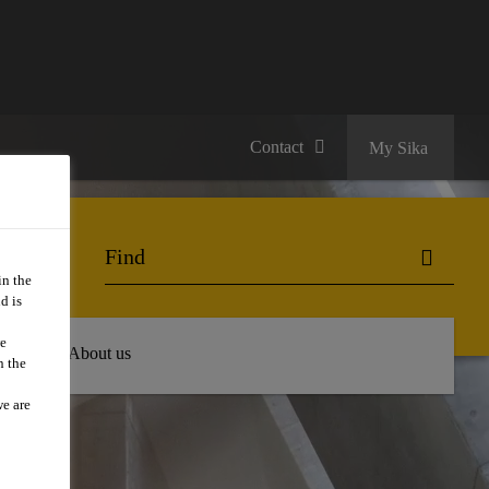
Contact
My Sika
in the
d is
we
 Hub
About us
n the
we are