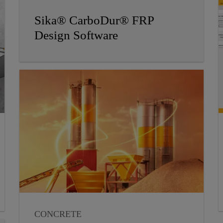
Sika® CarboDur® FRP
Design Software
CONCRETE