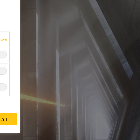
tive
 All