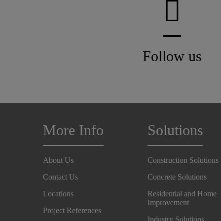
Follow us
More Info
Solutions
About Us
Construction Solutions
Contact Us
Concrete Solutions
Locations
Residential and Home
Improvement
Project References
Industry Solutions