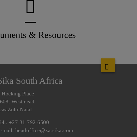
uments & Resources
Sika South Africa
 Hocking Place
608, Westmead
waZulu-Natal
el.:
+27 31 792 6500
-mail:
headoffice@za.sika.com