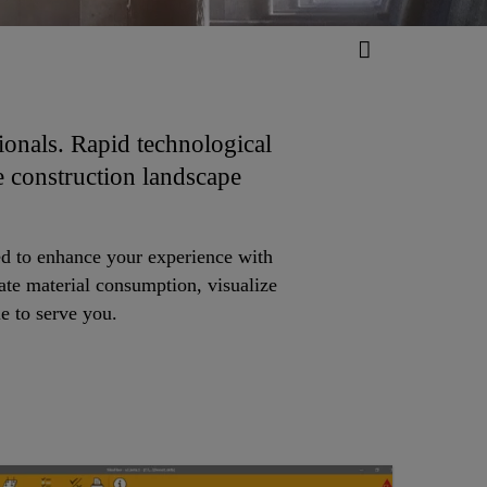
ionals. Rapid technological
e construction landscape
ated to enhance your experience with
ate material consumption, visualize
le to serve you.