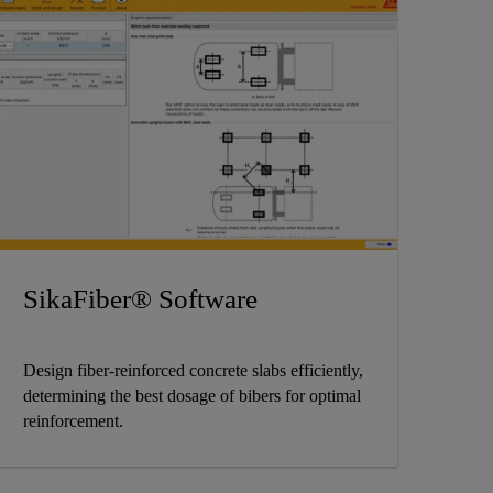
SikaFiber® Software
Design fiber-reinforced concrete slabs efficiently,
determining the best dosage of bibers for optimal
reinforcement.