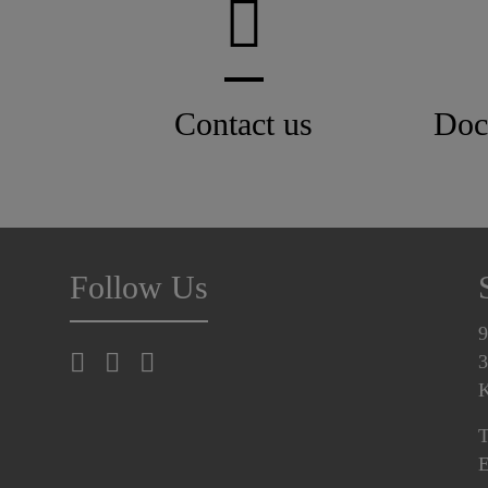
Contact us
Doc
Follow Us
9
3
K
T
E