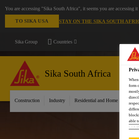
You are accessing "Sika South Africa", it seems you are accessing it
TO SIKA USA
STAY ON THE SIKA SOUTH AFRI
Sika Group
Countries
Priv
Sika South Africa
When y
form o
mostly
direct
Construction
Industry
Residential and Home Improvem
respec
differ
blocki
able to
COOK