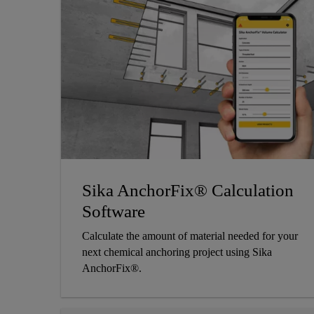
Sika AnchorFix® Calculation
Software
Calculate the amount of material needed for your
next chemical anchoring project using Sika
AnchorFix®.