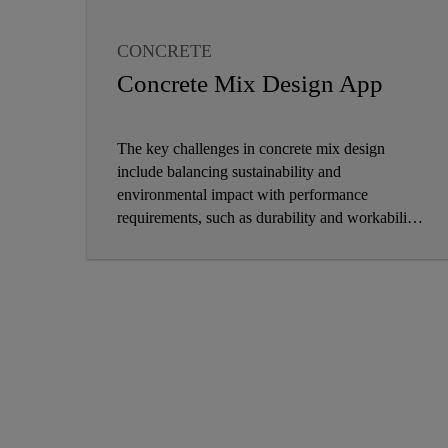
CONCRETE
CONCRETE ADMIXTURE
Concrete Mix Design App
The key challenges in concrete mix design
include balancing sustainability and
environmental impact with performance
requirements, such as durability and workability,
while adapting to new technologies, maintaining
quality control, and managing costs in the face of
evolving construction demands and climate
change.