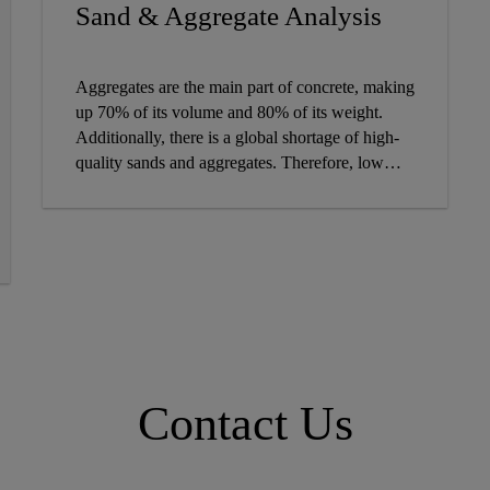
CONCRETE ADMIXTURE
Sand & Aggregate Analysis
Aggregates are the main part of concrete, making
up 70% of its volume and 80% of its weight.
Additionally, there is a global shortage of high-
quality sands and aggregates. Therefore, low
quality sand and aggregates will have to be used
with continual analysis, in order to maintain
high-performing concrete. Learn how Sika's
Sand App can more efficiently analyze sand and
aggregates for higher quality concrete.
Contact Us