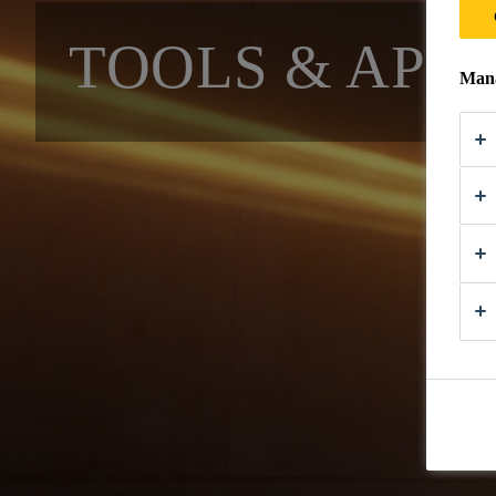
TOOLS & APP
Mana