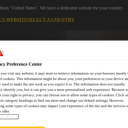
 from "United States". We have a dedicated website for your country.
CA WEBSITE
SELECT A COUNTRY
acy Preference Center
ou visit any website, it may store or retrieve information on your browser, mostly 
f cookies. This information might be about you, your preferences or your device an
 used to make the site work as you expect it to. The information does not usually
ly identify you, but it can give you a more personalized web experience. Because 
ent
Project Solutions
Documents & Resources
Knowledge
t your right to privacy, you can choose not to allow some types of cookies. Click o
ent category headings to find out more and change our default settings. However,
ng some types of cookies may impact your experience of the site and the services 
 offer.
IE POLICY