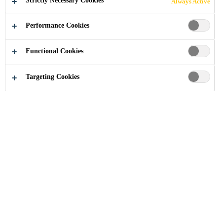
Strictly Necessary Cookies
Always Active
Performance Cookies
Functional Cookies
Construction Chemical Solutions
...
Anchoring Adhes
Targeting Cookies
Chemical anchors are ideally suited
for high load applications, as the
resulting load is almost always
stronger than the base substrate
material itself. Since the system is
based on chemical and mechanical
compounds, no pre-loading stress is
imparted to the substrate as it is with