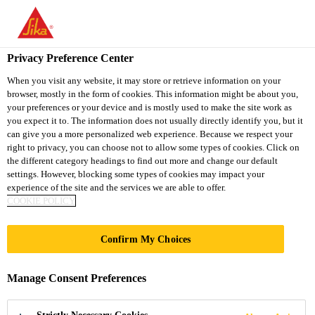
You are accessing "Sika South Africa", it seems you are accessing
it from "United States". We have a dedicated website for your
country.
Privacy Preference Center
TO
STAY ON THE SIKA
When you visit any website, it may store or retrieve information on your
SELECT A
browser, mostly in the form of cookies. This information might be about you,
SIKA
SOUTH AFRICA
COUNTRY
your preferences or your device and is mostly used to make the site work as
WEBSITE
USA
you expect it to. The information does not usually directly identify you, but it
can give you a more personalized web experience. Because we respect your
right to privacy, you can choose not to allow some types of cookies. Click on
Sika South Africa
the different category headings to find out more and change our default
settings. However, blocking some types of cookies may impact your
experience of the site and the services we are able to offer.
COOKIE POLICY
Confirm My Choices
ANCHORING
Manage Consent Preferences
ADHESIVES