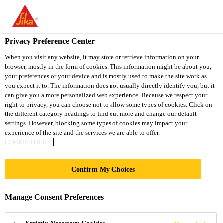
You are accessing "Sika South Africa", it seems you are accessing
it from "United States". We have a dedicated website for your
country.
Privacy Preference Center
TO
STAY ON THE SIKA
When you visit any website, it may store or retrieve information on your
SELECT A
browser, mostly in the form of cookies. This information might be about you,
SIKA
SOUTH AFRICA
COUNTRY
your preferences or your device and is mostly used to make the site work as
WEBSITE
USA
you expect it to. The information does not usually directly identify you, but it
can give you a more personalized web experience. Because we respect your
right to privacy, you can choose not to allow some types of cookies. Click on
Sika South Africa
the different category headings to find out more and change our default
settings. However, blocking some types of cookies may impact your
experience of the site and the services we are able to offer.
COOKIE POLICY
MY SIKA |
Confirm My Choices
CONSTRUCTION
Manage Consent Preferences
SOLUTIONS