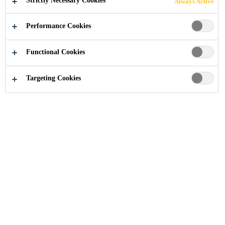
Strictly Necessary Cookies
Always Active
Performance Cookies
Functional Cookies
Targeting Cookies
Document Basket
Below you will find the files added to your file cart. You
can share the cart via email, select multiple files to be
downloaded in zip format or merge multiple pdf files into
a single file.
No Data
Favourite Products