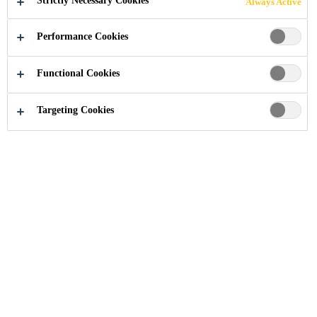
Strictly Necessary Cookies
Always Active
Performance Cookies
Functional Cookies
Construction Chemical Solutions
...
Corrosion Protect
Targeting Cookies
Since concrete structures are often
exposed to different aggressive
environments, they require high
quality protection systems.
Reinforced concrete structures are
built to serve many generations to
come. However, concrete faces
many threats of natural