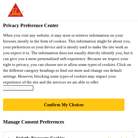
You are accessing "Sika South Africa", it seems you are accessing
it from "United States". We have a dedicated website for your
country.
Privacy Preference Center
TO
STAY ON THE SIKA
When you visit any website, it may store or retrieve information on your
SELECT A
browser, mostly in the form of cookies. This information might be about you,
SIKA
SOUTH AFRICA
COUNTRY
your preferences or your device and is mostly used to make the site work as
WEBSITE
USA
you expect it to. The information does not usually directly identify you, but it
can give you a more personalized web experience. Because we respect your
right to privacy, you can choose not to allow some types of cookies. Click on
Sika South Africa
the different category headings to find out more and change our default
settings. However, blocking some types of cookies may impact your
experience of the site and the services we are able to offer.
COOKIE POLICY
Confirm My Choices
CORROSION
Manage Consent Preferences
PROTECTION