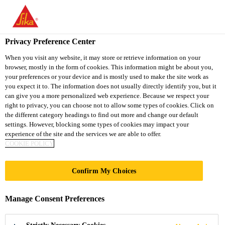
You are accessing "Sika South Africa", it seems you are accessing
it from "United States". We have a dedicated website for your
country.
Privacy Preference Center
TO
STAY ON THE SIKA
When you visit any website, it may store or retrieve information on your
SELECT A
browser, mostly in the form of cookies. This information might be about you,
SIKA
SOUTH AFRICA
COUNTRY
your preferences or your device and is mostly used to make the site work as
WEBSITE
USA
you expect it to. The information does not usually directly identify you, but it
can give you a more personalized web experience. Because we respect your
right to privacy, you can choose not to allow some types of cookies. Click on
Sika South Africa
the different category headings to find out more and change our default
settings. However, blocking some types of cookies may impact your
experience of the site and the services we are able to offer.
COOKIE POLICY
Confirm My Choices
SOLUTIONS
Manage Consent Preferences
FOR MINING