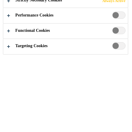
Strictly Necessary Cookies
Always Active
Performance Cookies
Functional Cookies
Solutions for Projects
Solutions for Mining
Targeting Cookies
Cost overruns and not matching the
designed throughput rates are a
common thread for mining
operations, especially when ore is
sourced from underground.
Our concrete and shotcrete technologies contribute to
efficient mine construction under a suite of climatic
conditions. Sika concrete admixtures such as our