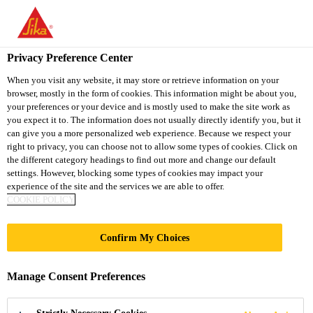
You are accessing "Sika South Africa", it seems you are accessing
it from "United States". We have a dedicated website for your
country.
Privacy Preference Center
TO
STAY ON THE SIKA
When you visit any website, it may store or retrieve information on your
SELECT A
browser, mostly in the form of cookies. This information might be about you,
SIKA
SOUTH AFRICA
COUNTRY
your preferences or your device and is mostly used to make the site work as
WEBSITE
USA
you expect it to. The information does not usually directly identify you, but it
can give you a more personalized web experience. Because we respect your
right to privacy, you can choose not to allow some types of cookies. Click on
Sika South Africa
the different category headings to find out more and change our default
settings. However, blocking some types of cookies may impact your
experience of the site and the services we are able to offer.
COOKIE POLICY
Confirm My Choices
KNOWLEDGE
Manage Consent Preferences
HUB