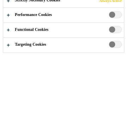
Strictly Necessary Cookies
Always Active
Performance Cookies
Functional Cookies
Industry
Knowledge Hub
Targeting Cookies
You reached Sika Industry's expert
knowledge hub. Find information to
a specific topic or browse general
articles at your leisure. Check back
often as new articles are published
regularly.