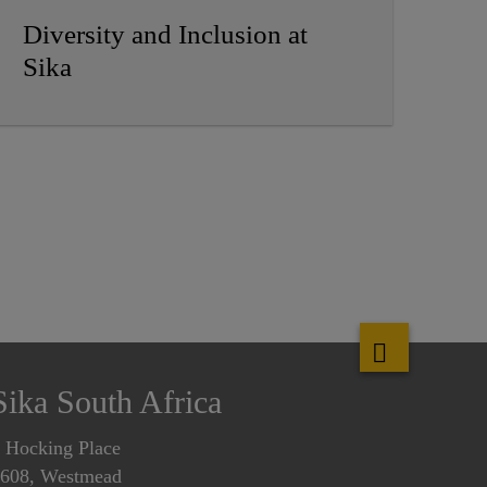
Diversity and Inclusion at
Sika
Sika South Africa
 Hocking Place
608, Westmead