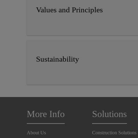
Values and Principles
Sustainability
More Info
Solutions
About Us
Construction Solutions