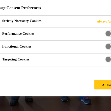
 SIKA?
ge Consent Preferences
Strictly Necessary Cookies
Always Ac
Performance Cookies
Functional Cookies
Targeting Cookies
Allow