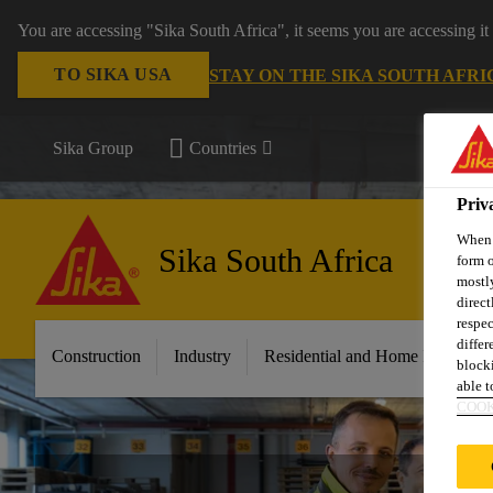
You are accessing "Sika South Africa", it seems you are accessing it
TO SIKA USA
STAY ON THE SIKA SOUTH AFRI
Sika Group
Countries
Priv
When y
Sika South Africa
form o
mostly
direct
respec
differ
Construction
Industry
Residential and Home Improvem
blocki
able to
COOK