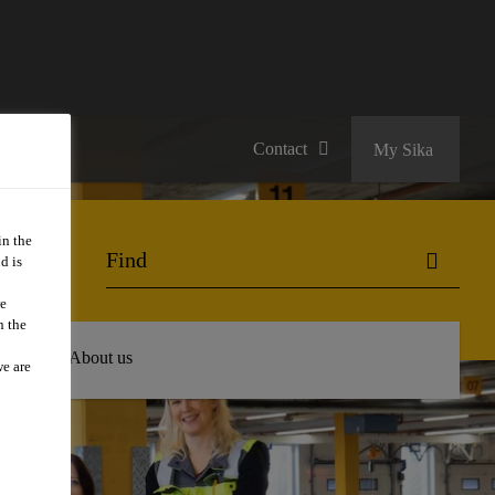
Contact
My Sika
in the
d is
we
n the
 Hub
About us
we are