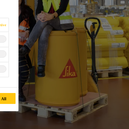
tive
 All