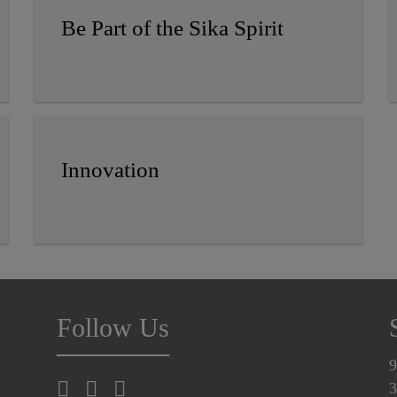
Be Part of the Sika Spirit
Innovation
Follow Us
9
3