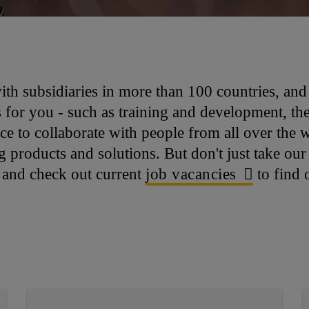
with subsidiaries in more than 100 countries, an
for you - such as training and development, the 
nce to collaborate with people from all over the 
products and solutions. But don't just take our 
, and check out current
job vacancies
to find 