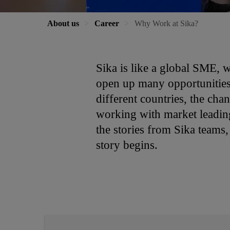
About us
Career
Why Work at Sika?
Sika is like a global SME, 
open up many opportunities 
different countries, the cha
working with market leading 
the stories from Sika teams
story begins.