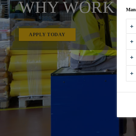
WHY WORK AT
Mana
APPLY TODAY