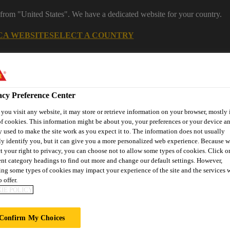
 from "United States". We have a dedicated website for your country.
CA WEBSITE
SELECT A COUNTRY
acy Preference Center
ou visit any website, it may store or retrieve information on your browser, mostly 
f cookies. This information might be about you, your preferences or your device an
 used to make the site work as you expect it to. The information does not usually
ly identify you, but it can give you a more personalized web experience. Because 
t your right to privacy, you can choose not to allow some types of cookies. Click o
ent category headings to find out more and change our default settings. However,
ent
Project Solutions
Documents & Resources
Knowledge
ng some types of cookies may impact your experience of the site and the services 
 offer.
IE POLICY
Confirm My Choices