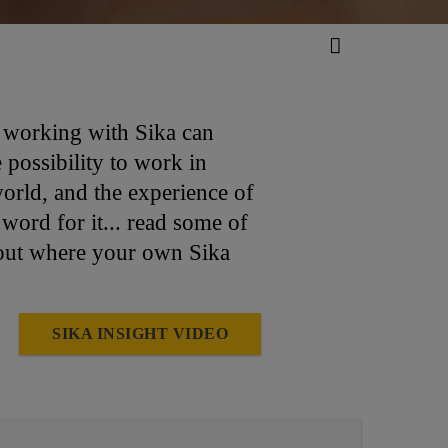
d working with Sika can
possibility to work in
world, and the experience of
word for it... read some of
out where your own Sika
SIKA INSIGHT VIDEO