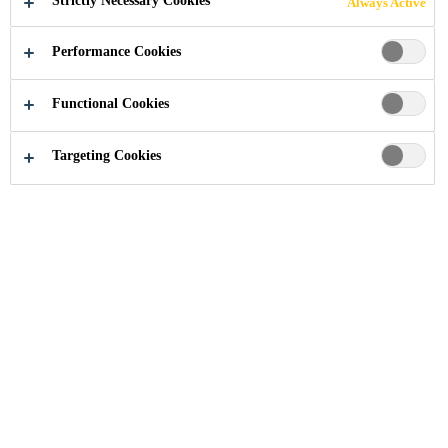
Strictly Necessary Cookies
Always Active
Performance Cookies
Functional Cookies
Construction Chemical Solutions
...
Waterproofing Mo
Targeting Cookies
Waterproofing mortars are used to
protect structures against water
infiltration. They are supplied as
ready-to-use solutions to seal
against damp soil, seepage and
percolating water. Waterproofing
mortars are often applied in water
reservoirs, water retaining