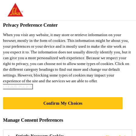
You are accessing "Sika South Africa", it seems you are accessing
it from "United States". We have a dedicated website for your
country.
Privacy Preference Center
TO
STAY ON THE SIKA
When you visit any website, it may store or retrieve information on your
SELECT A
browser, mostly in the form of cookies. This information might be about you,
SIKA
SOUTH AFRICA
COUNTRY
your preferences or your device and is mostly used to make the site work as
WEBSITE
USA
you expect it to. The information does not usually directly identify you, but it
can give you a more personalized web experience. Because we respect your
right to privacy, you can choose not to allow some types of cookies. Click on
Sika South Africa
the different category headings to find out more and change our default
settings. However, blocking some types of cookies may impact your
experience of the site and the services we are able to offer.
COOKIE POLICY
Confirm My Choices
WATERPROOFIN
Manage Consent Preferences
G MORTARS