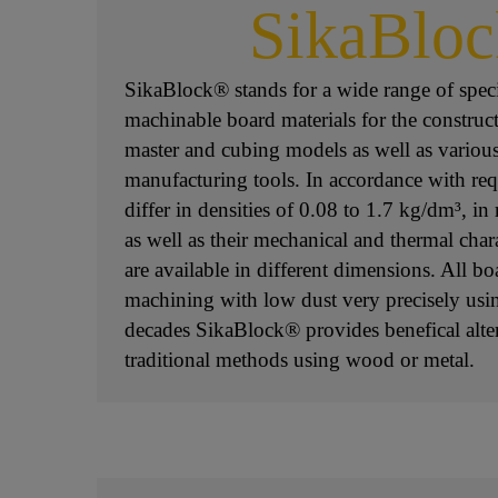
SikaBlo
SikaBlock® stands for a wide range of spec
machinable board materials for the construct
master and cubing models as well as variou
manufacturing tools. In accordance with req
differ in densities of 0.08 to 1.7 kg/dm³, in r
as well as their mechanical and thermal char
are available in different dimensions. All bo
machining with low dust very precisely us
decades SikaBlock® provides benefical alter
traditional methods using wood or metal.