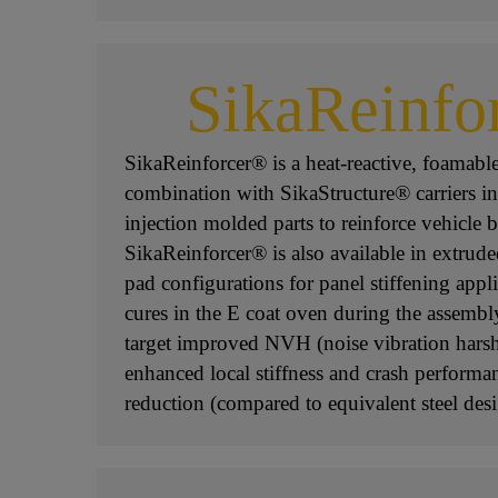
SikaReinfo
SikaReinforcer® is a heat-reactive, foamabl
combination with SikaStructure® carriers i
injection molded parts to reinforce vehicle b
SikaReinforcer® is also available in extrude
pad configurations for panel stiffening appl
cures in the E coat oven during the assembl
target improved NVH (noise vibration harsh
enhanced local stiffness and crash performa
reduction (compared to equivalent steel desi