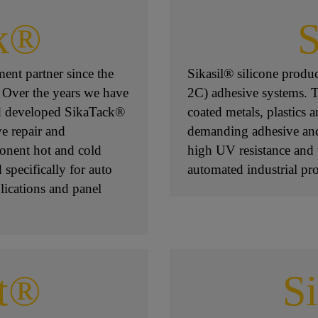
k®
S
ent partner since the
Sikasil® silicone prod
 Over the years we have
2C) adhesive systems. Th
nd developed SikaTack®
coated metals, plastics
ve repair and
demanding adhesive and 
onent hot and cold
high UV resistance and 
specifically for auto
automated industrial pro
lications and panel
t®
S