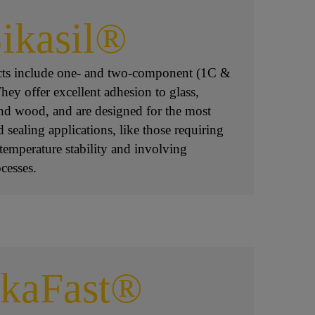
ikasil®
ucts include one- and two-component (1C &
ey offer excellent adhesion to glass,
 and wood, and are designed for the most
sealing applications, like those requiring
temperature stability and involving
cesses.
ikaFast®