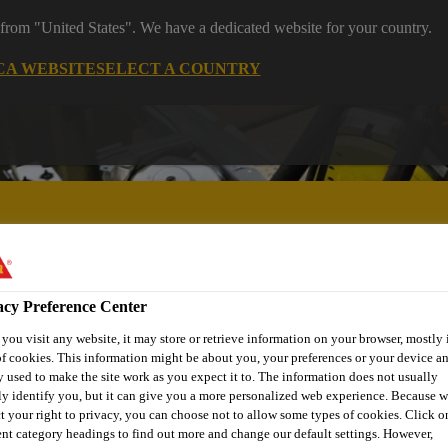
 from "United States". We have a dedicated website for your country.
CA WEBSITE
SELECT A COUNTRY
acy Preference Center
ent
Project Solutions
Documents & Resources
Knowledge
ou visit any website, it may store or retrieve information on your browser, mostly 
f cookies. This information might be about you, your preferences or your device an
 used to make the site work as you expect it to. The information does not usually
ly identify you, but it can give you a more personalized web experience. Because 
t your right to privacy, you can choose not to allow some types of cookies. Click o
ent category headings to find out more and change our default settings. However,