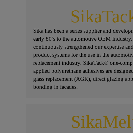
SikaTac
Sika has been a series supplier and developm
early 80’s to the automotive OEM Industry.
continuously strengthened our expertise a
product systems for the use in the automoti
replacement industry. SikaTack® one-comp
applied polyurethane adhesives are designed 
glass replacement (AGR), direct glazing app
bonding in facades.
SikaMel