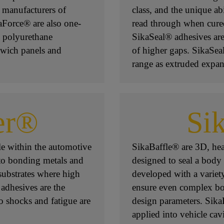
, manufacturers of
class, and the unique abi
aForce® are also one-
read through when cure
 polyurethane
SikaSeal® adhesives are
dwich panels and
of higher gaps. SikaSeal
range as extruded expan
er®
Si
e within the automotive
SikaBaffle® are 3D, heat
to bonding metals and
designed to seal a body
substrates where high
developed with a variet
 adhesives are the
ensure even complex bo
o shocks and fatigue are
design parameters. Sika
applied into vehicle cavi