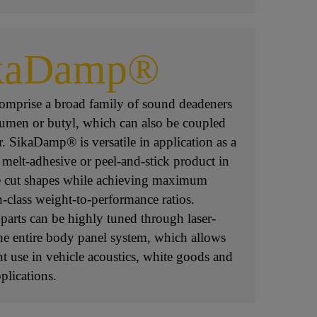
kaDamp®
mprise a broad family of sound deadeners
tumen or butyl, which can also be coupled
r. SikaDamp® is versatile in application as a
 melt-adhesive or peel-and-stick product in
e cut shapes while achieving maximum
n-class weight-to-performance ratios.
parts can be highly tuned through laser-
the entire body panel system, which allows
ent use in vehicle acoustics, white goods and
lications.