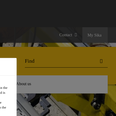
Contact
My Sika
 Hub
About us
in the
d is
we
n the