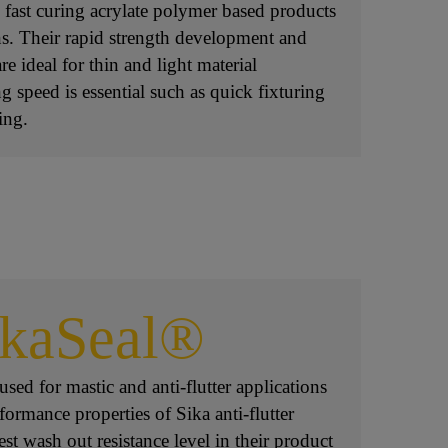
 fast curing acrylate polymer based products
ons. Their rapid strength development and
re ideal for thin and light material
g speed is essential such as quick fixturing
ing.
ikaSeal®
sed for mastic and anti-flutter applications
formance properties of Sika anti-flutter
est wash out resistance level in their product