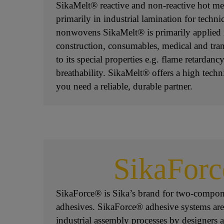
SikaMelt® reactive and non-reactive hot mel
primarily in industrial lamination for technic
nonwovens SikaMelt® is primarily applied 
construction, consumables, medical and tra
to its special properties e.g. flame retardanc
breathability. SikaMelt® offers a high tech
you need a reliable, durable partner.
SikaFor
SikaForce® is Sika’s brand for two-compon
adhesives. SikaForce® adhesive systems are
industrial assembly processes by designers