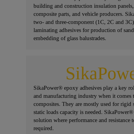
building and construction insulation panels
composite parts, and vehicle producers. Sik
two- and three-component (1C, 2C and 3C)
laminating adhesives for production of san
embedding of glass balustrades.
SikaPow
SikaPower® epoxy adhesives play a key rol
and manufacturing industry when it comes 
composites. They are mostly used for rigid 
static loads capacity is needed. SikaPower®
solution where performance and resistance t
required.