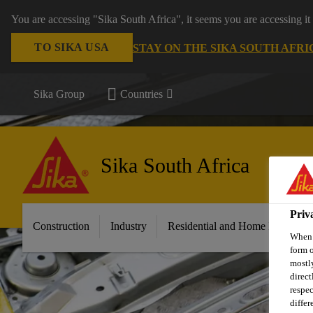
You are accessing "Sika South Africa", it seems you are accessing it
TO SIKA USA
STAY ON THE SIKA SOUTH AFRI
Sika Group
Countries
Sika South Africa
Priv
Construction
Industry
Residential and Home Improvem
When y
form o
mostly
direct
respec
differ