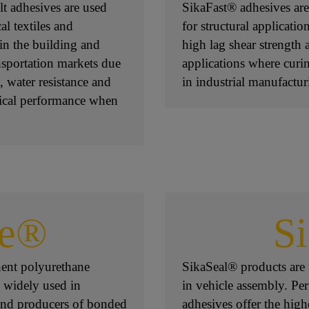
t adhesives are used
SikaFast® adhesives are
al textiles and
for structural applicati
in the building and
high lag shear strength a
nsportation markets due
applications where curin
y, water resistance and
in industrial manufactur
nical performance when
ce®
S
ent polyurethane
SikaSeal® products are u
 widely used in
in vehicle assembly. Per
 and producers of bonded
adhesives offer the high