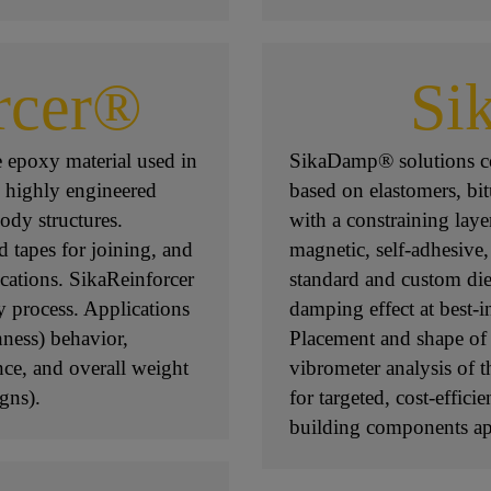
rcer®
Si
e epoxy material used in
SikaDamp® solutions co
n highly engineered
based on elastomers, bi
ody structures.
with a constraining laye
d tapes for joining, and
magnetic, self-adhesive,
ications. SikaReinforcer
standard and custom di
y process. Applications
damping effect at best-i
ness) behavior,
Placement and shape of 
nce, and overall weight
vibrometer analysis of 
gns).
for targeted, cost-effici
building components app