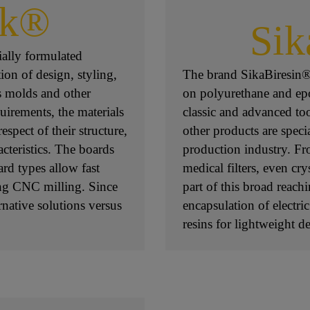
ck®
Sik
ially formulated
ion of design, styling,
The brand SikaBiresin® 
s molds and other
on polyurethane and epox
uirements, the materials
classic and advanced to
espect of their structure,
other products are specia
acteristics. The boards
production industry. Fro
ard types allow fast
medical filters, even cry
ing CNC milling. Since
part of this broad reach
native solutions versus
encapsulation of electri
resins for lightweight d