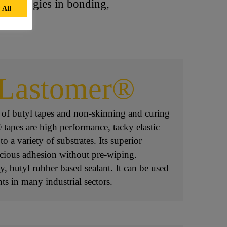
echnologies in bonding,
 All
aLastomer®
 of butyl tapes and non-skinning and curing
 tapes are high performance, tacky elastic
o a variety of substrates. Its superior
nacious adhesion without pre-wiping.
, butyl rubber based sealant. It can be used
ints in many industrial sectors.