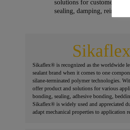
solutions for customers in 
sealing, damping, reinforci
Sikafle
Sikaflex® is recognized as the worldwide l
sealant brand when it comes to one compon
silane-terminated polymer technologies. Wit
offer product and solutions for various appl
bonding, sealing, adhesive bonding, beddin
Sikaflex® is widely used and appreciated due
adapt mechanical properties to application 