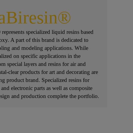
aBiresin®
represents specialized liquid resins based
y. A part of this brand is dedicated to
oling and modeling applications. While
lized on specific applications in the
m special layers and resins for air and
stal-clear products for art and decorating are
ing product brand. Specialized resins for
c and electronic parts as well as composite
esign and production complete the portfolio.