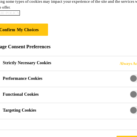
ng some types of cookies may impact your experience of the site and the services 
 offer.
IE POLICY
S AND BRANDS
Confirm My Choices
ge Consent Preferences
Strictly Necessary Cookies
Always Ac
Performance Cookies
Functional Cookies
ls company and trust is the basis of its success. 
Targeting Cookies
ity of brands and technologies while inspiring t
ed to delivering reliable, innovative and durabl