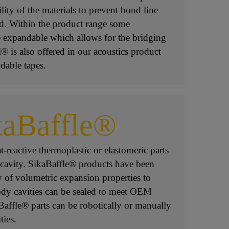
lity of the materials to prevent bond line
d. Within the product range some
 expandable which allows for the bridging
® is also offered in our acoustics product
dable tapes.
kaBaffle®
-reactive thermoplastic or elastomeric parts
 cavity. SikaBaffle® products have been
y of volumetric expansion properties to
dy cavities can be sealed to meet OEM
Baffle® parts can be robotically or manually
ties.