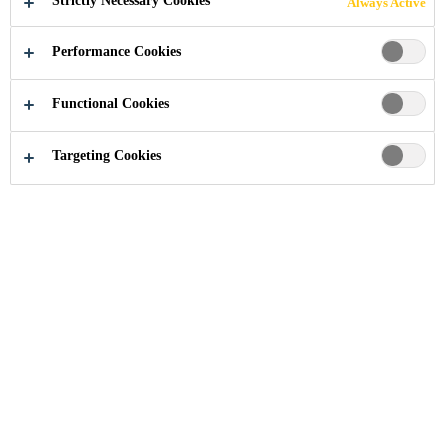
Strictly Necessary Cookies
Always Active
MEMBRANE
Performance Cookies
Functional Cookies
Residential and Home Improvement
...
How to Appl
Targeting Cookies
Torch-on bituminous membranes
are an effective, easy and simple
product for all seasons. Once
applied, Sika's bituminous
membranes are a thin layer of
watertight material, that is fully-