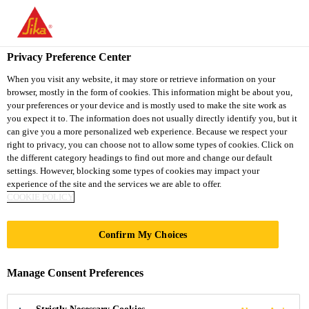
You are accessing "Sika South Africa", it seems you are accessing
it from "United States". We have a dedicated website for your
country.
Privacy Preference Center
TO
STAY ON THE SIKA
When you visit any website, it may store or retrieve information on your
SELECT A
browser, mostly in the form of cookies. This information might be about you,
SIKA
SOUTH AFRICA
COUNTRY
your preferences or your device and is mostly used to make the site work as
WEBSITE
USA
you expect it to. The information does not usually directly identify you, but it
can give you a more personalized web experience. Because we respect your
right to privacy, you can choose not to allow some types of cookies. Click on
Sika South Africa
the different category headings to find out more and change our default
settings. However, blocking some types of cookies may impact your
experience of the site and the services we are able to offer.
COOKIE POLICY
Confirm My Choices
HOW TO APPLY
Manage Consent Preferences
TORCH-ON