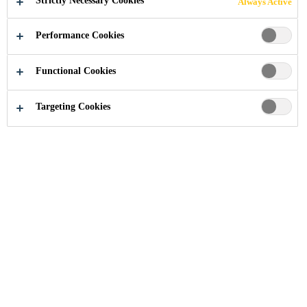
Strictly Necessary Cookies
Always Active
Performance Cookies
Functional Cookies
Residential and Home Improvement
...
Garage
Targeting Cookies
Whether you’re upgrading your
garage floor or installing new
equipment, using the right products
ensures a strong, long-lasting result.
From leveling uneven floors and
sealing joints, to applying durable
epoxy coatings and securely