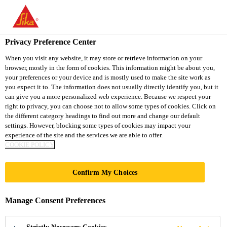
You are accessing "Sika South Africa", it seems you are accessing
it from "United States". We have a dedicated website for your
country.
Privacy Preference Center
TO
STAY ON THE SIKA
When you visit any website, it may store or retrieve information on your
SELECT A
browser, mostly in the form of cookies. This information might be about you,
SIKA
SOUTH AFRICA
COUNTRY
your preferences or your device and is mostly used to make the site work as
WEBSITE
USA
you expect it to. The information does not usually directly identify you, but it
can give you a more personalized web experience. Because we respect your
right to privacy, you can choose not to allow some types of cookies. Click on
Sika South Africa
the different category headings to find out more and change our default
settings. However, blocking some types of cookies may impact your
experience of the site and the services we are able to offer.
COOKIE POLICY
Confirm My Choices
GARAGE
Manage Consent Preferences
DIY Garage Projects Made Easy with Sika