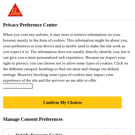
You are accessing "Sika South Africa", it seems you are accessing
it from "United States". We have a dedicated website for your
country.
Privacy Preference Center
TO
STAY ON THE SIKA
When you visit any website, it may store or retrieve information on your
SELECT A
browser, mostly in the form of cookies. This information might be about you,
SIKA
SOUTH AFRICA
COUNTRY
your preferences or your device and is mostly used to make the site work as
WEBSITE
USA
you expect it to. The information does not usually directly identify you, but it
can give you a more personalized web experience. Because we respect your
right to privacy, you can choose not to allow some types of cookies. Click on
Sika South Africa
the different category headings to find out more and change our default
settings. However, blocking some types of cookies may impact your
experience of the site and the services we are able to offer.
COOKIE POLICY
PRODUCT
Confirm My Choices
DATASHEETS
Manage Consent Preferences