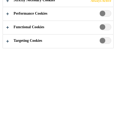
Strictly Necessary Cookies
Always Active
Performance Cookies
Documents & Resources
...
Product Datasheets
Functional Cookies
Targeting Cookies
Product Data Sheets
Product Data Sheet
SikaBondRB-210-
(PDS)
en-(01-2020)-2.pdf
PDF - 342 KB (EN)
Product Data Sheet
(PDS)
Sikasil® WS -605 S