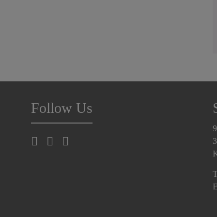
Follow Us
9
3
K
T
E