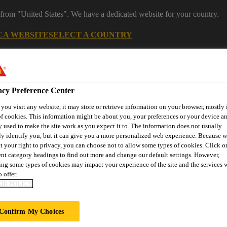
 from "United States". We have a dedicated website for your country.
CA WEBSITE
SELECT A COUNTRY
acy Preference Center
ou visit any website, it may store or retrieve information on your browser, mostly 
f cookies. This information might be about you, your preferences or your device an
 used to make the site work as you expect it to. The information does not usually
ly identify you, but it can give you a more personalized web experience. Because 
t your right to privacy, you can choose not to allow some types of cookies. Click o
ent category headings to find out more and change our default settings. However,
ent
Project Solutions
Documents & Resources
Knowledge
ng some types of cookies may impact your experience of the site and the services 
 offer.
IE POLICY
Confirm My Choices
IX® CALCULATI