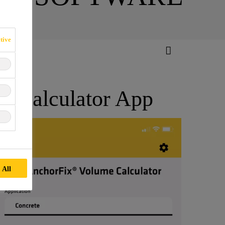
tive
e Calculator App
 All