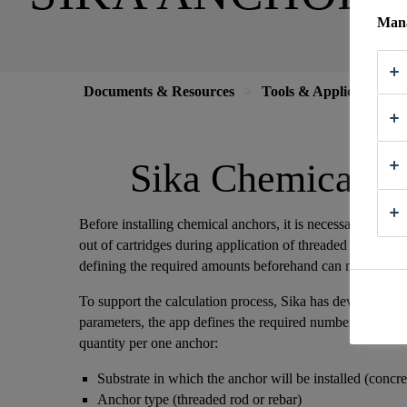
Mana
Documents & Resources
Tools & Applications
Sika Chemical A
Before installing chemical anchors, it is necessary to calc
out of cartridges during application of threaded rods or reb
defining the required amounts beforehand can minimize 
To support the calculation process, Sika has developed a
parameters, the app defines the required number of cartridg
quantity per one anchor:
Substrate in which the anchor will be installed (concr
Anchor type (threaded rod or rebar)