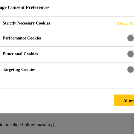
ge Consent Preferences
Strictly Necessary Cookies
Always Ac
Sika AnchorFix® Calculation Software
Performance Cookies
nchoring Adhesive Volum
Functional Cookies
Targeting Cookies
ulate the amount of material one needs for a job site. If you run
ar, it is helpful to avoid losing time unnecessarily. Additionally,
material waste.
 volume calculator mobile application. Based on the below
Allow
es (in all available cartridges), and it also provides the required
ete or solid / hollow masonry)