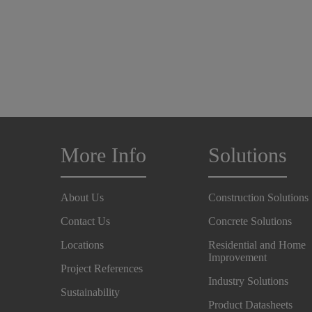
More Info
Solutions
About Us
Construction Solutions
Contact Us
Concrete Solutions
Locations
Residential and Home
Improvement
Project References
Industry Solutions
Sustainability
Product Datasheets