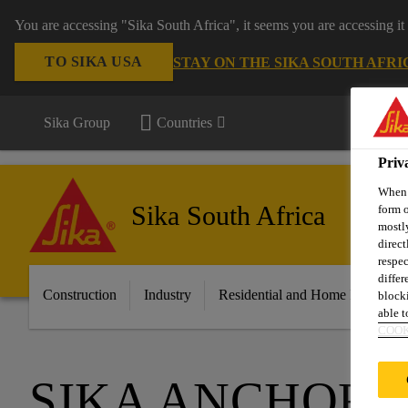
You are accessing "Sika South Africa", it seems you are accessing it
TO SIKA USA
STAY ON THE SIKA SOUTH AFRI
Sika Group
Countries
Priv
When y
Sika South Africa
form o
mostly
direct
respec
differ
Construction
Industry
Residential and Home Improvem
blocki
able to
COOK
SIKA ANCHORF