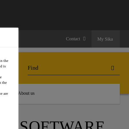
Contact
My Sika
in the
d is
we
n the
 Hub
About us
we are
ON SOFTWARE