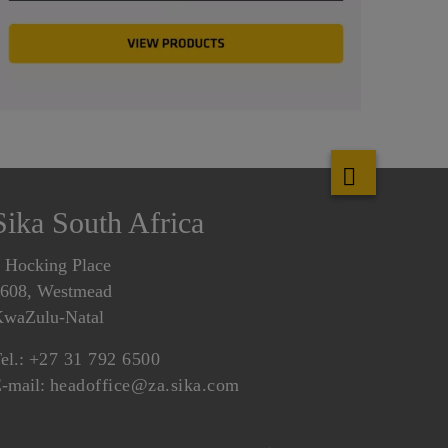
Sika South Africa
 Hocking Place
608, Westmead
waZulu-Natal
el.:
+27 31 792 6500
-mail:
headoffice@za.sika.com