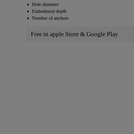
Hole diameter
Embedment depth
Number of anchors
Free in apple Store & Google Play