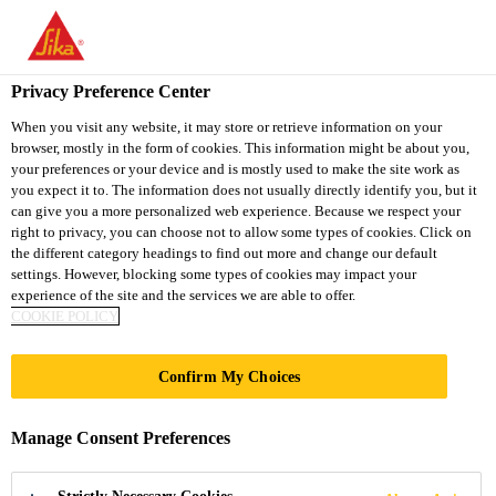
You are accessing "Sika South Africa", it seems you are accessing
it from "United States". We have a dedicated website for your
country.
Privacy Preference Center
Construction Chemical Solutions
...
SikaSwell® A
TO
STAY ON THE SIKA
When you visit any website, it may store or retrieve information on your
SELECT A
browser, mostly in the form of cookies. This information might be about you,
SIKA
SOUTH AFRICA
COUNTRY
your preferences or your device and is mostly used to make the site work as
WEBSITE
USA
you expect it to. The information does not usually directly identify you, but it
can give you a more personalized web experience. Because we respect your
right to privacy, you can choose not to allow some types of cookies. Click on
SikaSwell® A
Sika South Africa
the different category headings to find out more and change our default
settings. However, blocking some types of cookies may impact your
experience of the site and the services we are able to offer.
Hydrophilic swellable joint sealing profiles
COOKIE POLICY
SikaSwell® A is a rectangular acrylic sealing profile.
Confirm My Choices
It swells in contact with water to seal all types of
construction joints and penetrations in concrete
Manage Consent Preferences
structures.
Read more +