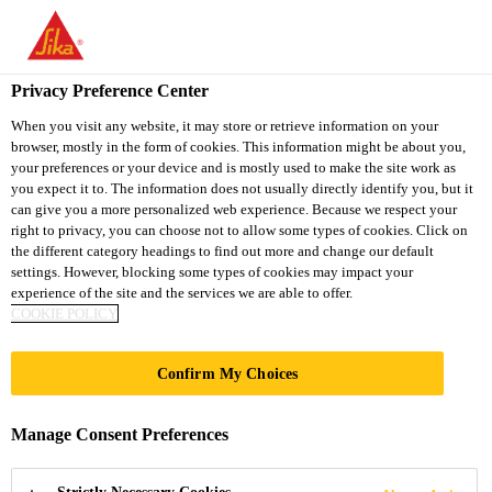
You are accessing "Sika South Africa", it seems you are accessing
it from "United States". We have a dedicated website for your
country.
Privacy Preference Center
Construction Chemical Solutions
...
Sika Comfortflo
TO
STAY ON THE SIKA
When you visit any website, it may store or retrieve information on your
SELECT A
browser, mostly in the form of cookies. This information might be about you,
SIKA
SOUTH AFRICA
COUNTRY
your preferences or your device and is mostly used to make the site work as
WEBSITE
USA
you expect it to. The information does not usually directly identify you, but it
can give you a more personalized web experience. Because we respect your
right to privacy, you can choose not to allow some types of cookies. Click on
Sika
Sika South Africa
the different category headings to find out more and change our default
settings. However, blocking some types of cookies may impact your
experience of the site and the services we are able to offer.
Comfortfloor® PS-
COOKIE POLICY
23
Confirm My Choices
Soft-footfall, self-smoothing, low-VOC
Manage Consent Preferences
polyurethane flooring system