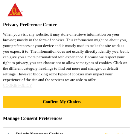
You are accessing "Sika South Africa", it seems you are accessing
it from "United States". We have a dedicated website for your
country.
Privacy Preference Center
Construction Chemical Solutions
...
Sikadur-Combifl
TO
STAY ON THE SIKA
When you visit any website, it may store or retrieve information on your
SELECT A
browser, mostly in the form of cookies. This information might be about you,
SIKA
SOUTH AFRICA
COUNTRY
your preferences or your device and is mostly used to make the site work as
WEBSITE
USA
you expect it to. The information does not usually directly identify you, but it
can give you a more personalized web experience. Because we respect your
right to privacy, you can choose not to allow some types of cookies. Click on
Sikadur-
Sika South Africa
the different category headings to find out more and change our default
settings. However, blocking some types of cookies may impact your
experience of the site and the services we are able to offer.
Combiflex® SG-
COOKIE POLICY
20 P
Confirm My Choices
2-mm-thick, high-performance joint and
Manage Consent Preferences
crack sealing tape