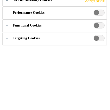
Strictly Necessary Cookies
Always Active
BRIDGE:
Performance Cookies
INNOVATIVE
Functional Cookies
SIKA
Targeting Cookies
SOLUTIONS
ENSURE
SAFETY AND
LONGEVITY