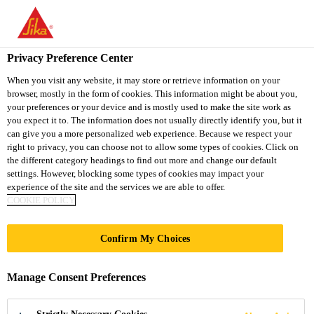
You are accessing "Sika South Africa", it seems you are accessing
it from "United States". We have a dedicated website for your
country.
Privacy Preference Center
TO
STAY ON THE SIKA
When you visit any website, it may store or retrieve information on your
SELECT A
browser, mostly in the form of cookies. This information might be about you,
SIKA
SOUTH AFRICA
COUNTRY
your preferences or your device and is mostly used to make the site work as
WEBSITE
USA
you expect it to. The information does not usually directly identify you, but it
can give you a more personalized web experience. Because we respect your
right to privacy, you can choose not to allow some types of cookies. Click on
Sika South Africa
the different category headings to find out more and change our default
settings. However, blocking some types of cookies may impact your
experience of the site and the services we are able to offer.
COOKIE POLICY
Confirm My Choices
STRENGTHENIN
Manage Consent Preferences
G CARINUS