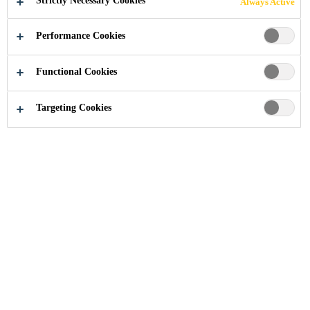
Strictly Necessary Cookies
Always Active
FLOOR
Performance Cookies
SOLUTIONS
Functional Cookies
FOR FOOD
Targeting Cookies
INDUSTRY:
SIKA SECURES
NAMIBIA’S
LARGEST
ABATTOIR
PROJECT