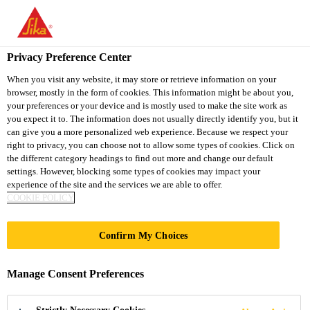
You are accessing "Sika South Africa", it seems you are accessing
it from "United States". We have a dedicated website for your
country.
Privacy Preference Center
TO
STAY ON THE SIKA
When you visit any website, it may store or retrieve information on your
SELECT A
browser, mostly in the form of cookies. This information might be about you,
SIKA
SOUTH AFRICA
COUNTRY
your preferences or your device and is mostly used to make the site work as
WEBSITE
USA
you expect it to. The information does not usually directly identify you, but it
can give you a more personalized web experience. Because we respect your
right to privacy, you can choose not to allow some types of cookies. Click on
Sika South Africa
the different category headings to find out more and change our default
settings. However, blocking some types of cookies may impact your
experience of the site and the services we are able to offer.
COOKIE POLICY
Confirm My Choices
SIKA®
Manage Consent Preferences
UCRETE®