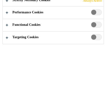
Strictly Necessary Cookies
Always Active
Performance Cookies
Industry
Advanced Resins
Functional Cookies
Targeting Cookies
More Info
About Us
Contact Us
Locations