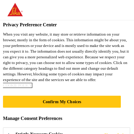
You are accessing "Sika South Africa", it seems you are accessing
it from "United States". We have a dedicated website for your
country.
Privacy Preference Center
TO
STAY ON THE SIKA
When you visit any website, it may store or retrieve information on your
SELECT A
browser, mostly in the form of cookies. This information might be about you,
SIKA
SOUTH AFRICA
COUNTRY
your preferences or your device and is mostly used to make the site work as
WEBSITE
USA
you expect it to. The information does not usually directly identify you, but it
can give you a more personalized web experience. Because we respect your
right to privacy, you can choose not to allow some types of cookies. Click on
Sika South Africa
the different category headings to find out more and change our default
settings. However, blocking some types of cookies may impact your
experience of the site and the services we are able to offer.
COOKIE POLICY
DOWNLOAD
Confirm My Choices
DOCUMENTS
Manage Consent Preferences