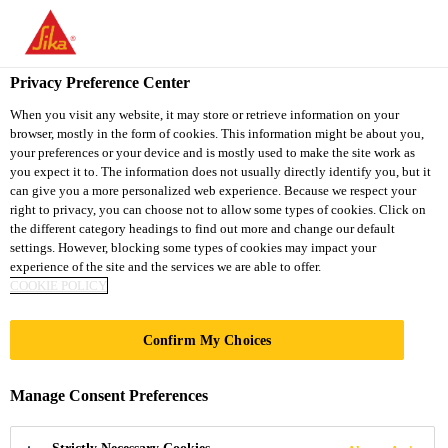
You are accessing "Sika South Africa", it seems you are accessing
it from "United States". We have a dedicated website for your
country.
Privacy Preference Center
TO
STAY ON THE SIKA
When you visit any website, it may store or retrieve information on your
SELECT A
browser, mostly in the form of cookies. This information might be about you,
SIKA
SOUTH AFRICA
COUNTRY
your preferences or your device and is mostly used to make the site work as
WEBSITE
USA
you expect it to. The information does not usually directly identify you, but it
can give you a more personalized web experience. Because we respect your
right to privacy, you can choose not to allow some types of cookies. Click on
Sika South Africa
the different category headings to find out more and change our default
settings. However, blocking some types of cookies may impact your
experience of the site and the services we are able to offer.
COOKIE POLICY
Confirm My Choices
LOW PRESSURE
Manage Consent Preferences
RIM SYSTEMS