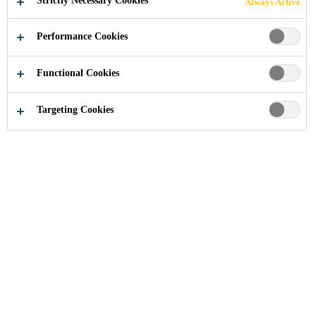
Strictly Necessary Cookies
Always Active
Performance Cookies
Functional Cookies
Industry
...
Low Pressure RIM Systems
Targeting Cookies
Innovative solutions for high-class
prototypes and short runs
Low Pressure RIM
Systems