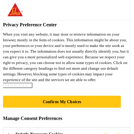
You are accessing "Sika South Africa", it seems you are accessing
it from "United States". We have a dedicated website for your
country.
Privacy Preference Center
Industry
...
SikaMelt®-285
TO
STAY ON THE SIKA
When you visit any website, it may store or retrieve information on your
SELECT A
browser, mostly in the form of cookies. This information might be about you,
SIKA
SOUTH AFRICA
COUNTRY
your preferences or your device and is mostly used to make the site work as
WEBSITE
USA
you expect it to. The information does not usually directly identify you, but it
can give you a more personalized web experience. Because we respect your
right to privacy, you can choose not to allow some types of cookies. Click on
SikaMelt®-285
Sika South Africa
the different category headings to find out more and change our default
settings. However, blocking some types of cookies may impact your
experience of the site and the services we are able to offer.
High performance PSA hot melt
COOKIE POLICY
SikaMelt®-285 is a multipurpose pressure sensitive
Confirm My Choices
hot melt adhesive based on thermoplastic rubber for
a wide range of applications. SikaMelt®-285 shows
Manage Consent Preferences
very good adhesion properties to a wide variety of
Read more +
substrates.