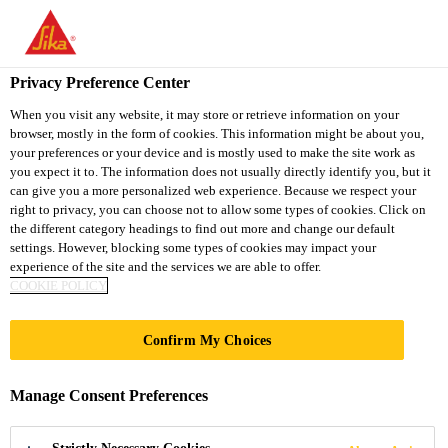
You are accessing "Sika South Africa", it seems you are accessing
it from "United States". We have a dedicated website for your
country.
Privacy Preference Center
Industry
...
SikaTack® MOVE Transportation
TO
STAY ON THE SIKA
When you visit any website, it may store or retrieve information on your
SELECT A
browser, mostly in the form of cookies. This information might be about you,
SIKA
SOUTH AFRICA
COUNTRY
your preferences or your device and is mostly used to make the site work as
WEBSITE
USA
you expect it to. The information does not usually directly identify you, but it
can give you a more personalized web experience. Because we respect your
right to privacy, you can choose not to allow some types of cookies. Click on
SikaTack® MOVE
Sika South Africa
the different category headings to find out more and change our default
settings. However, blocking some types of cookies may impact your
experience of the site and the services we are able to offer.
Transportation
COOKIE POLICY
All-in-one solution for Bus, Coach and
Confirm My Choices
Truck glass replacement
Manage Consent Preferences
SikaTack® MOVE Transportation is a cold-applied
adhesive specially designed for glass replacement