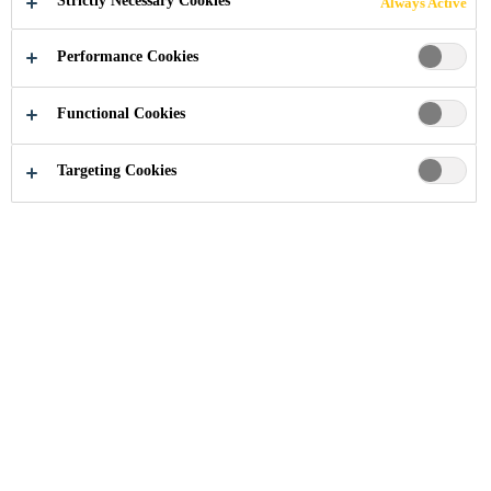
Strictly Necessary Cookies
Always Active
Performance Cookies
Functional Cookies
Industry
Automotive Aftermarket
Panel Bonding
Targeting Cookies
Sika is a key manufacturer of structural
bonding solutions for vehicle manufacturing.
For the replacement of outer panels as well as
structural components of passenger cars Sika
offers a complete system solution.
Most Effective Joining