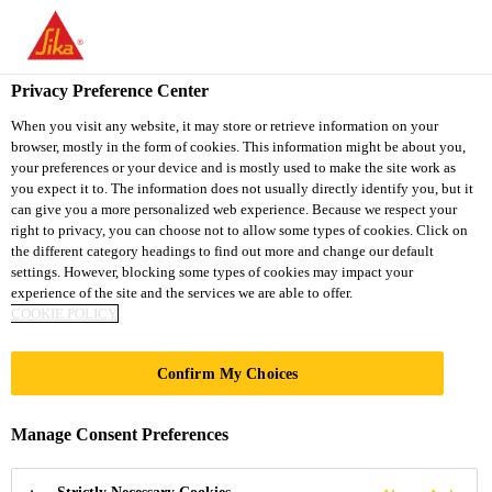
You are accessing "Sika South Africa", it seems you are accessing
it from "United States". We have a dedicated website for your
country.
Privacy Preference Center
TO
STAY ON THE SIKA
When you visit any website, it may store or retrieve information on your
SELECT A
browser, mostly in the form of cookies. This information might be about you,
SIKA
SOUTH AFRICA
COUNTRY
your preferences or your device and is mostly used to make the site work as
WEBSITE
USA
you expect it to. The information does not usually directly identify you, but it
can give you a more personalized web experience. Because we respect your
right to privacy, you can choose not to allow some types of cookies. Click on
Sika South Africa
the different category headings to find out more and change our default
settings. However, blocking some types of cookies may impact your
experience of the site and the services we are able to offer.
COOKIE POLICY
Confirm My Choices
PANEL
Manage Consent Preferences
BONDING