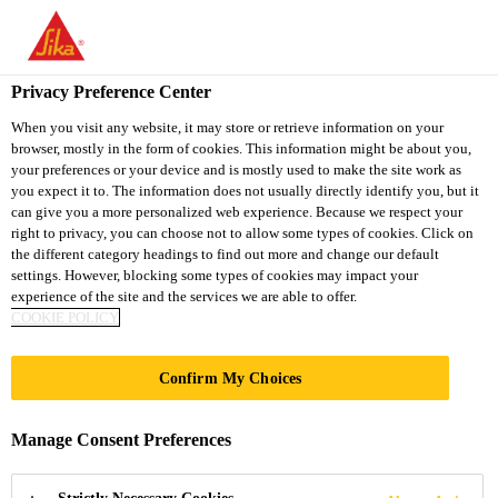
You are accessing "Sika South Africa", it seems you are accessing
it from "United States". We have a dedicated website for your
country.
Privacy Preference Center
TO
STAY ON THE SIKA
When you visit any website, it may store or retrieve information on your
SELECT A
browser, mostly in the form of cookies. This information might be about you,
SIKA
SOUTH AFRICA
COUNTRY
your preferences or your device and is mostly used to make the site work as
WEBSITE
USA
you expect it to. The information does not usually directly identify you, but it
can give you a more personalized web experience. Because we respect your
right to privacy, you can choose not to allow some types of cookies. Click on
Sika South Africa
the different category headings to find out more and change our default
settings. However, blocking some types of cookies may impact your
experience of the site and the services we are able to offer.
COOKIE POLICY
REPAIRING
Confirm My Choices
Manage Consent Preferences