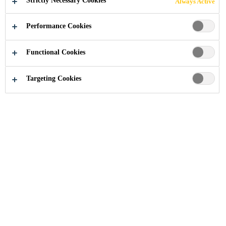
Strictly Necessary Cookies
Always Active
Performance Cookies
Industry
...
Repairing
Functional Cookies
Targeting Cookies
More Info
About Us
Contact Us
Locations
Project References