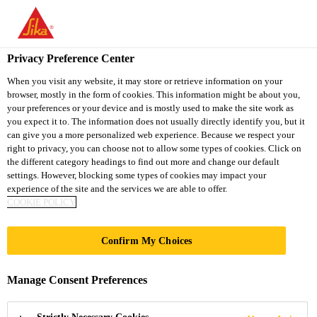
You are accessing "Sika South Africa", it seems you are accessing
it from "United States". We have a dedicated website for your
country.
Privacy Preference Center
TO
STAY ON THE SIKA
When you visit any website, it may store or retrieve information on your
SELECT A
browser, mostly in the form of cookies. This information might be about you,
SIKA
SOUTH AFRICA
COUNTRY
your preferences or your device and is mostly used to make the site work as
WEBSITE
USA
you expect it to. The information does not usually directly identify you, but it
can give you a more personalized web experience. Because we respect your
right to privacy, you can choose not to allow some types of cookies. Click on
Sika South Africa
the different category headings to find out more and change our default
settings. However, blocking some types of cookies may impact your
experience of the site and the services we are able to offer.
COOKIE POLICY
Confirm My Choices
KNOWLEDGE
Manage Consent Preferences
HUB