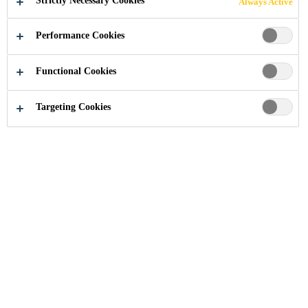
Strictly Necessary Cookies
Always Active
Performance Cookies
Functional Cookies
Industry
Building Components
Facade
Targeting Cookies
Learn more about our solutions, our joint
calculator and our project management
tool Bonding Excellence