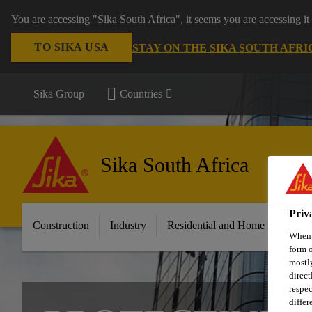
You are accessing "Sika South Africa", it seems you are accessing it
TO SIKA USA
STAY ON THE SIKA SOUTH AFRI
Sika Group
Countries
Sika South Africa
Priv
Construction
Industry
Residential and Home Improvem
When y
form o
mostly
direct
respec
differ