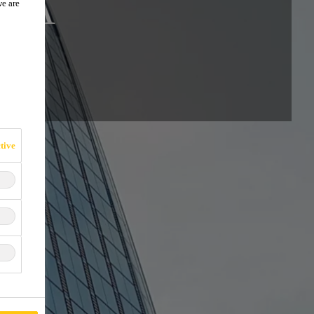
IKA
we are
tive