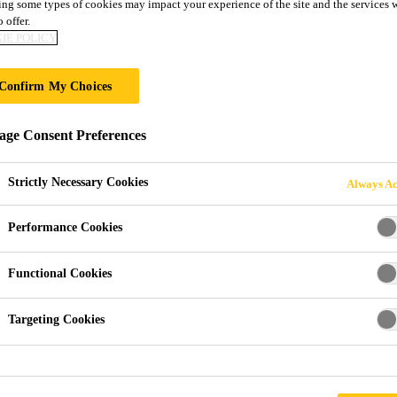
GLAZING WITH S
ng some types of cookies may impact your experience of the site and the services 
 offer.
IE POLICY
ND SEALANTS
Confirm My Choices
xtreme events such as Bomb blast scenarios
ge Consent Preferences
Strictly Necessary Cookies
Always Ac
Performance Cookies
Functional Cookies
Targeting Cookies