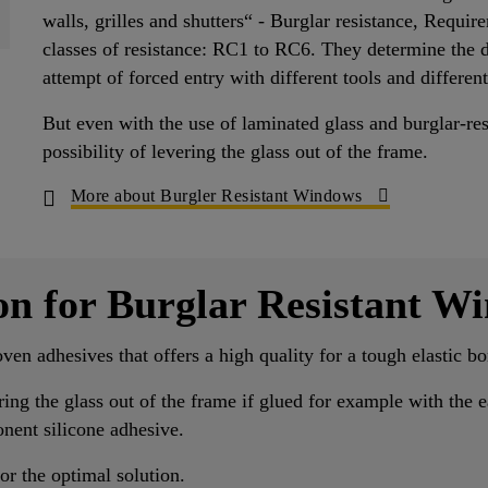
walls, grilles and shutters“ - Burglar resistance, Requir
classes of resistance: RC1 to RC6. They determine the dur
attempt of forced entry with different tools and different
But even with the use of laminated glass and burglar-re
possibility of levering the glass out of the frame.
More about Burgler Resistant Windows
on for Burglar Resistant W
oven adhesives that offers a high quality for a tough elastic 
ering the glass out of the frame if glued for example with the
nent silicone adhesive.
or the optimal solution.