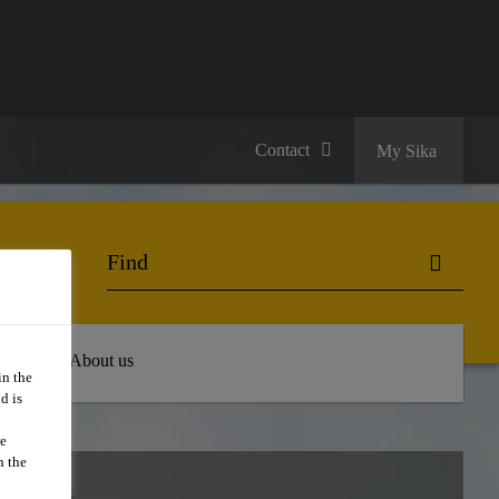
Contact
My Sika
 Hub
About us
in the
d is
we
n the