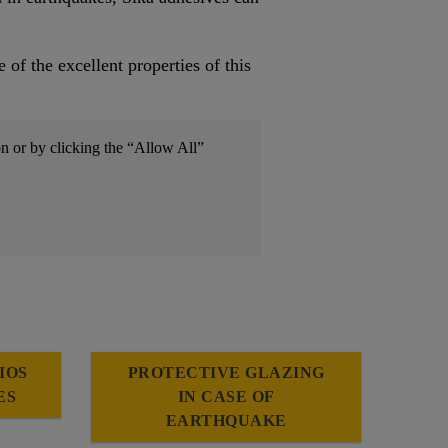
f the excellent properties of this
on or by clicking the “Allow All”
IOS
PROTECTIVE GLAZING
ES
IN CASE OF
EARTHQUAKE