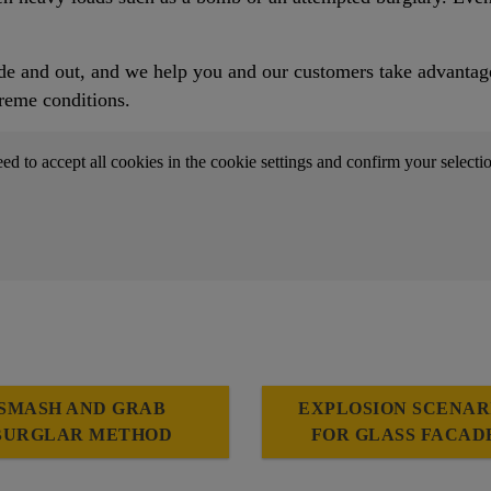
e and out, and we help you and our customers take advantage o
reme conditions.
eed to accept all cookies in the cookie settings and confirm your selecti
SMASH AND GRAB
EXPLOSION SCENAR
BURGLAR METHOD
FOR GLASS FACAD