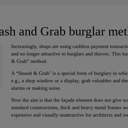
sh and Grab burglar me
Increasingly, shops are using cashless payment transact
and no longer attractive to burglars and thieves. This h
& Grab” method.
A “Smash & Grab" is a special form of burglary in which 
e.g., a shop window or a display, grab valuables and the
alarms or making noise.
Now the aim is that the façade element does not give wa
standard constructions, thick and heavy metal frames wo
expensive and visually unattractive for architects and o