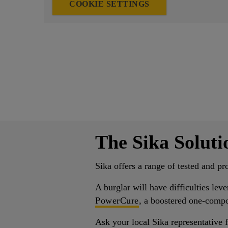
COOKIE SETTINGS
The Sika Soluti
Sika offers a range of tested and pr
A burglar will have difficulties lev
PowerCure
, a boostered one-compo
Ask your local Sika representative f