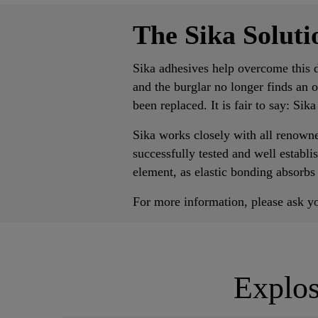
The Sika Solut
Sika adhesives help overcome this d
and the burglar no longer finds an 
been replaced. It is fair to say: Sik
Sika works closely with all renown
successfully tested and well establ
element, as elastic bonding absorbs
For more information, please ask yo
Explos