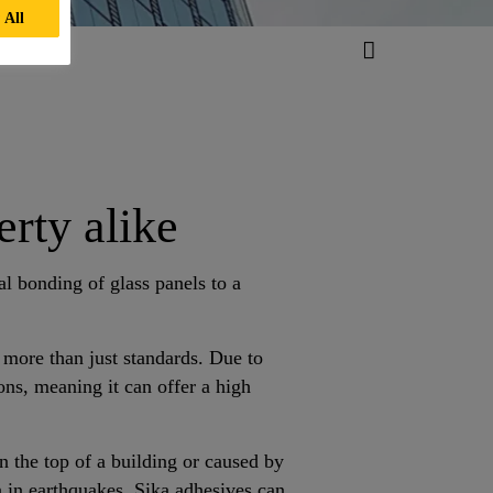
 All
rty alike
ral bonding of glass panels to a
more than just standards. Due to
ons, meaning it can offer a high
n the top of a building or caused by
 in earthquakes, Sika adhesives can