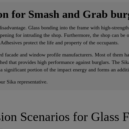
ion for Smash and Grab bur
isadvantage. Glass bonding into the frame with high-strength
opening for intruding the shop. Furthermore, the shop can be 
a Adhesives protect the life and property of the occupants.
ed facade and window profile manufacturers. Most of them ha
ished that provides high performance against burglars. The Sik
 a significant portion of the impact energy and forms an addit
ur Sika representative.
ion Scenarios for Glass 