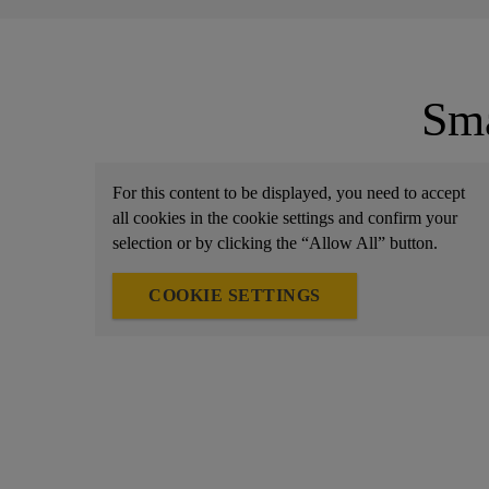
Sma
For this content to be displayed, you need to accept
all cookies in the cookie settings and confirm your
selection or by clicking the “Allow All” button.
COOKIE SETTINGS