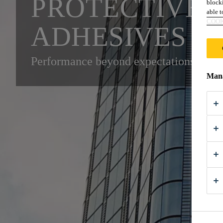
PROTECTIVE 
blocki
able to
COOK
ADHESIVES A
Performance beyond expectations for e
Mana