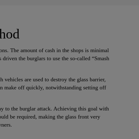
thod
ions. The amount of cash in the shops is minimal
as driven the burglars to use the so-called “Smash
vehicles are used to destroy the glass barrier,
n make off quickly, notwithstanding setting off
y to the burglar attack. Achieving this goal with
uld be required, making the glass front very
wners.