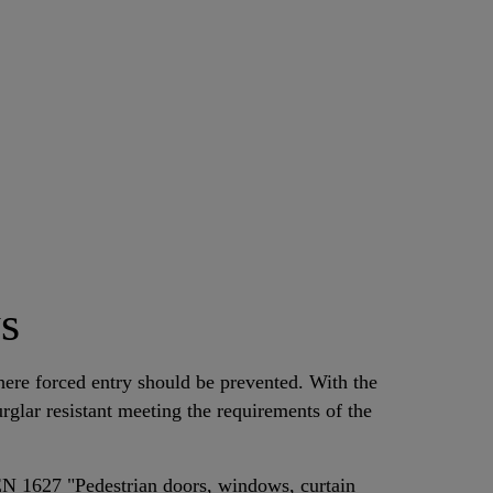
s
ere forced entry should be prevented. With the
glar resistant meeting the requirements of the
EN 1627 "Pedestrian doors, windows, curtain