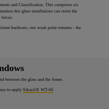
ements and Classification. This comprises six
ation this glass installations can resist the
 forces.
sistant hardware, one weak point remains - the
indows
bond between the glass and the frame.
 easy-to-apply
Sikasil® WT-66