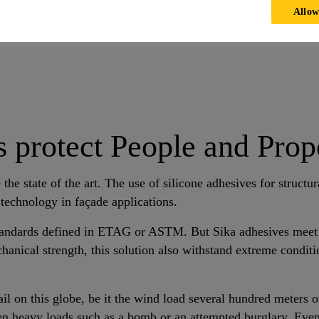
Allow
rotective Glazing with Sika Adhesives and Sealants
 protect People and Prope
 the state of the art. The use of silicone adhesives for structu
 technology in façade applications.
tandards defined in ETAG or ASTM. But Sika adhesives meet 
chanical strength, this solution also withstand extreme conditi
il on this globe, be it the wind load several hundred meters o
en heavy loads such as a bomb or an attempted burglary. Even