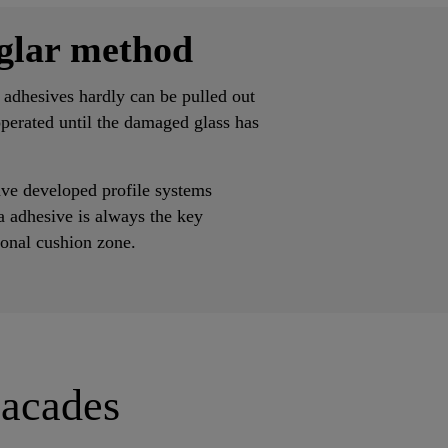
glar method
 adhesives hardly can be pulled out
operated until the damaged glass has
ve developed profile systems
a adhesive is always the key
ional cushion zone.
Facades