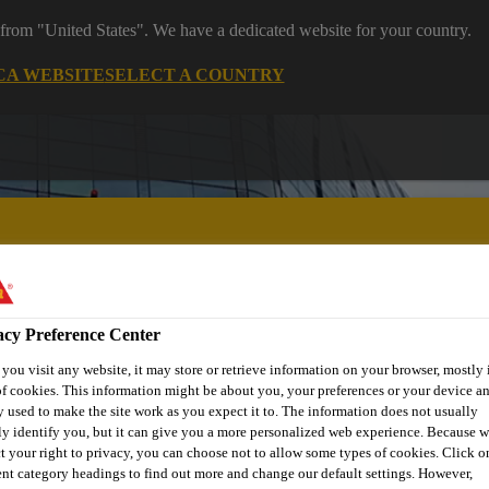
 from "United States". We have a dedicated website for your country.
CA WEBSITE
SELECT A COUNTRY
acy Preference Center
ent
Project Solutions
Documents & Resources
Knowledge
ou visit any website, it may store or retrieve information on your browser, mostly 
f cookies. This information might be about you, your preferences or your device an
 used to make the site work as you expect it to. The information does not usually
ly identify you, but it can give you a more personalized web experience. Because 
t your right to privacy, you can choose not to allow some types of cookies. Click o
ent category headings to find out more and change our default settings. However,