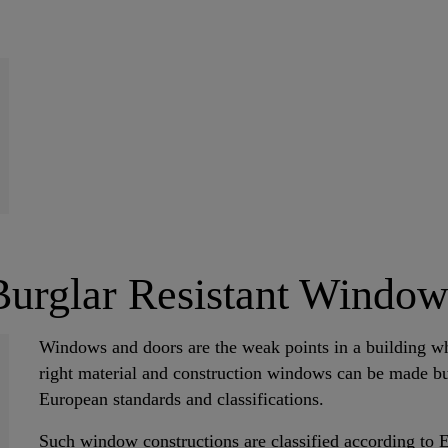
Burglar Resistant Window
Windows and doors are the weak points in a building wh
right material and construction windows can be made bur
European standards and classifications.
Such window constructions are classified according to 