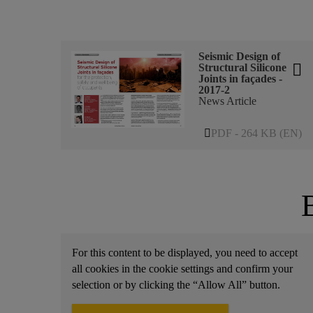
Seismic Design of
Structural Silicone
Joints in façades -
2017-2
News Article
PDF - 264 KB (EN)
For this content to be displayed, you need to accept
all cookies in the cookie settings and confirm your
selection or by clicking the “Allow All” button.