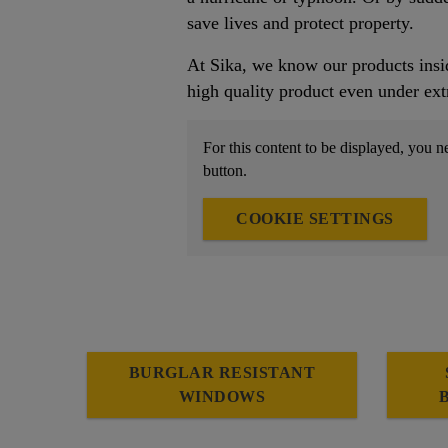
save lives and protect property.
At Sika, we know our products insid
high quality product even under ext
For this content to be displayed, you n
button.
COOKIE SETTINGS
BURGLAR RESISTANT
WINDOWS