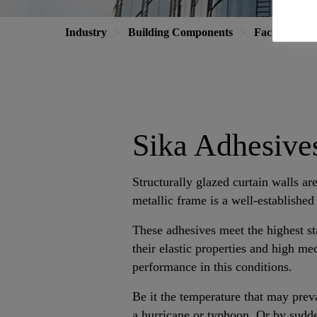
Industry
Building Components
Facade
P
Sika Adhesives
Structurally glazed curtain walls are
metallic frame is a well-established
These adhesives meet the highest s
their elastic properties and high me
performance in this conditions.
Be it the temperature that may preva
a hurricane or typhoon. Or by sudd