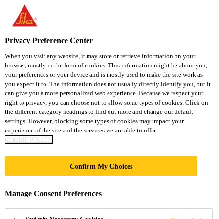
You are accessing "Sika South Africa", it seems you are accessing
it from "United States". We have a dedicated website for your
country.
Privacy Preference Center
TO
STAY ON THE SIKA
When you visit any website, it may store or retrieve information on your
SELECT A
browser, mostly in the form of cookies. This information might be about you,
SIKA
SOUTH AFRICA
COUNTRY
your preferences or your device and is mostly used to make the site work as
WEBSITE
USA
you expect it to. The information does not usually directly identify you, but it
can give you a more personalized web experience. Because we respect your
right to privacy, you can choose not to allow some types of cookies. Click on
Sika South Africa
the different category headings to find out more and change our default
settings. However, blocking some types of cookies may impact your
experience of the site and the services we are able to offer.
COOKIE POLICY
CLOUD NINE
Confirm My Choices
PLAZA
Manage Consent Preferences