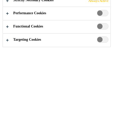
Strictly Necessary Cookies
Always Active
Performance Cookies
Industry
...
Cloud Nine Plaza
Functional Cookies
Targeting Cookies
2006
SHANGHAI, CHINA