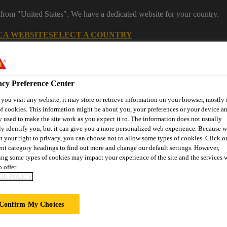
 from "United States". We have a dedicated website for your country.
CA WEBSITE
SELECT A COUNTRY
acy Preference Center
ou visit any website, it may store or retrieve information on your browser, mostly 
f cookies. This information might be about you, your preferences or your device an
 used to make the site work as you expect it to. The information does not usually
ly identify you, but it can give you a more personalized web experience. Because 
t your right to privacy, you can choose not to allow some types of cookies. Click o
ent category headings to find out more and change our default settings. However,
ng some types of cookies may impact your experience of the site and the services 
ent
Project Solutions
Documents & Resources
Knowledge
 offer.
IE POLICY
Confirm My Choices
RS