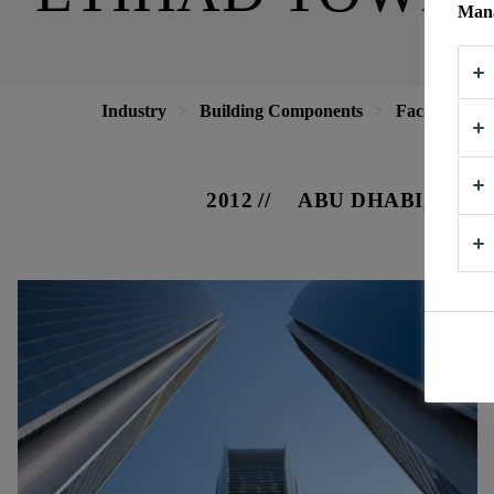
Mana
Industry
Building Components
Facade
E
2012
ABU DHABI, UAE