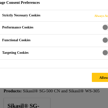
ge Consent Preferences
Strictly Necessary Cookies
Always Ac
tihad Towers
Performance Cookies
Functional Cookies
Targeting Cookies
The prestigious Etihad Towers development project, located
460,000m2 mixed use development that includes five towers
Allow
Architect:
AECOM
Products:
Sikasil® SG-500 CN and Sikasil® WS-305
Sikasil® SG-