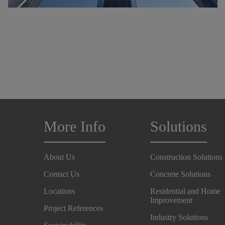
More Info
Solutions
About Us
Construction Solutions
Contact Us
Concrete Solutions
Locations
Residential and Home
Improvement
Project References
Industry Solutions