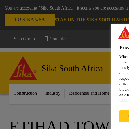
You are accessing "Sika South Africa", it seems you are accessing it
TO SIKA USA
STAY ON THE SIKA SOUTH AFRI
Sika Group
Countries
Priv
When y
form o
Sika South Africa
mostly
direct
respec
differ
blocki
Construction
Industry
Residential and Home Improvem
able to
COOK
ETIHAD TOWE