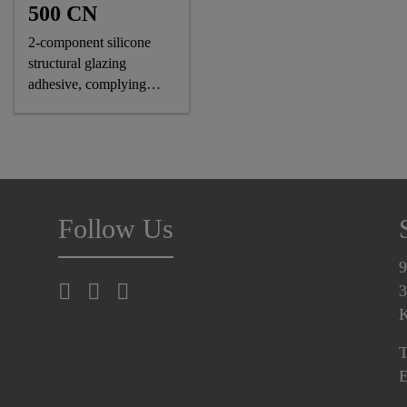
500 CN
2-component silicone
structural glazing
adhesive, complying
astm and GB standards
Follow Us
9
3
K
T
E