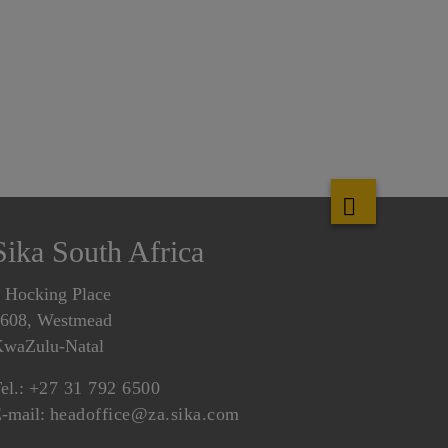
Sika South Africa
 Hocking Place
608, Westmead
waZulu-Natal
el.:
+27 31 792 6500
-mail:
headoffice@za.sika.com