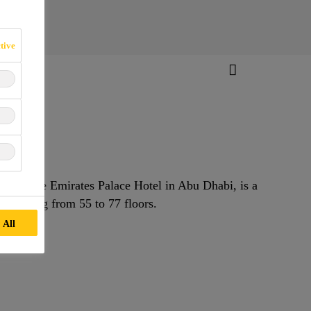
tive
 near the Emirates Palace Hotel in Abu Dhabi, is a
 ranging from 55 to 77 floors.
 All