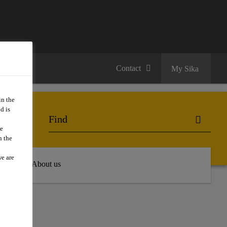
Contact
My Sika
in the
d is
we
n the
we are
 Hub
About us