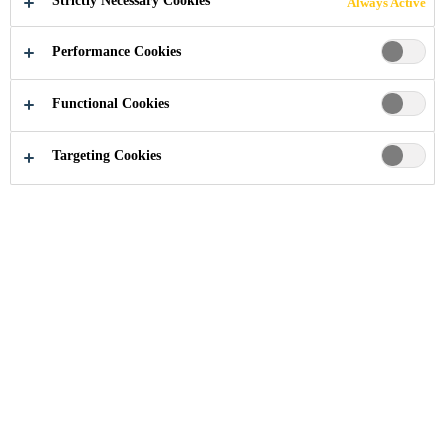
Strictly Necessary Cookies
Always Active
Performance Cookies
Industry
...
German Centre
Functional Cookies
Targeting Cookies
2005
ZHANGJIANG HI-TECH PARK, SHANGHAI,
CHINA