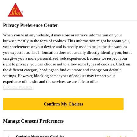
You are accessing "Sika South Africa", it seems you are accessing
it from "United States". We have a dedicated website for your
country.
Privacy Preference Center
TO
STAY ON THE SIKA
When you visit any website, it may store or retrieve information on your
SELECT A
browser, mostly in the form of cookies. This information might be about you,
SIKA
SOUTH AFRICA
COUNTRY
your preferences or your device and is mostly used to make the site work as
WEBSITE
USA
you expect it to. The information does not usually directly identify you, but it
can give you a more personalized web experience. Because we respect your
right to privacy, you can choose not to allow some types of cookies. Click on
Sika South Africa
the different category headings to find out more and change our default
settings. However, blocking some types of cookies may impact your
experience of the site and the services we are able to offer.
COOKIE POLICY
GERMAN CENTRE
Confirm My Choices
Manage Consent Preferences