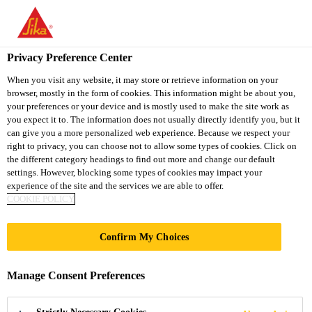
You are accessing "Sika South Africa", it seems you are accessing
it from "United States". We have a dedicated website for your
country.
Privacy Preference Center
TO
STAY ON THE SIKA
When you visit any website, it may store or retrieve information on your
SELECT A
browser, mostly in the form of cookies. This information might be about you,
SIKA
SOUTH AFRICA
COUNTRY
your preferences or your device and is mostly used to make the site work as
WEBSITE
USA
you expect it to. The information does not usually directly identify you, but it
can give you a more personalized web experience. Because we respect your
right to privacy, you can choose not to allow some types of cookies. Click on
Sika South Africa
the different category headings to find out more and change our default
settings. However, blocking some types of cookies may impact your
experience of the site and the services we are able to offer.
COOKIE POLICY
GUANGDONG
Confirm My Choices
DEVELOPMENT
Manage Consent Preferences
BANK