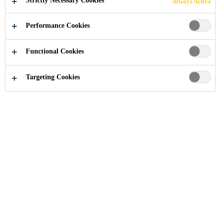
Strictly Necessary Cookies
Always Active
Performance Cookies
Industry
...
Guangdong Development Bank
Functional Cookies
Targeting Cookies
2005
ZHUJIANG NEW TOWN, GUANGZHOU,
CHINA