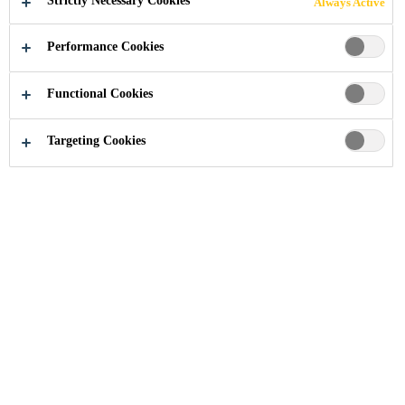
Strictly Necessary Cookies
Always Active
Performance Cookies
Industry
...
One New Change
Functional Cookies
Targeting Cookies
2011
LONDON, UNITED KINGDOM