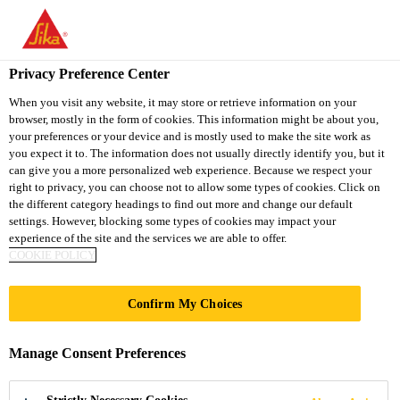
You are accessing "Sika South Africa", it seems you are accessing
it from "United States". We have a dedicated website for your
country.
Privacy Preference Center
TO
STAY ON THE SIKA
When you visit any website, it may store or retrieve information on your
SELECT A
browser, mostly in the form of cookies. This information might be about you,
SIKA
SOUTH AFRICA
COUNTRY
your preferences or your device and is mostly used to make the site work as
WEBSITE
USA
you expect it to. The information does not usually directly identify you, but it
can give you a more personalized web experience. Because we respect your
right to privacy, you can choose not to allow some types of cookies. Click on
Sika South Africa
the different category headings to find out more and change our default
settings. However, blocking some types of cookies may impact your
experience of the site and the services we are able to offer.
COOKIE POLICY
ONE NEW
Confirm My Choices
CHANGE
Manage Consent Preferences