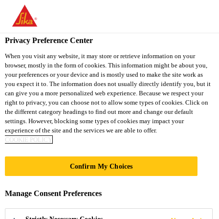
You are accessing "Sika South Africa", it seems you are accessing
it from "United States". We have a dedicated website for your
country.
Privacy Preference Center
TO
STAY ON THE SIKA
When you visit any website, it may store or retrieve information on your
SELECT A
browser, mostly in the form of cookies. This information might be about you,
SIKA
SOUTH AFRICA
COUNTRY
your preferences or your device and is mostly used to make the site work as
WEBSITE
USA
you expect it to. The information does not usually directly identify you, but it
can give you a more personalized web experience. Because we respect your
right to privacy, you can choose not to allow some types of cookies. Click on
Sika South Africa
the different category headings to find out more and change our default
settings. However, blocking some types of cookies may impact your
experience of the site and the services we are able to offer.
COOKIE POLICY
MAIN STADIUM
Confirm My Choices
WORLD GAMES
Manage Consent Preferences