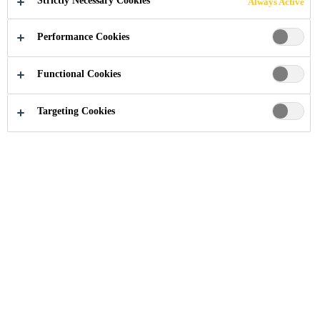
Strictly Necessary Cookies
Always Active
Performance Cookies
Industry
...
Main Stadium World Games
Functional Cookies
Targeting Cookies
2009
KAOHSIUNG, TAIWAN