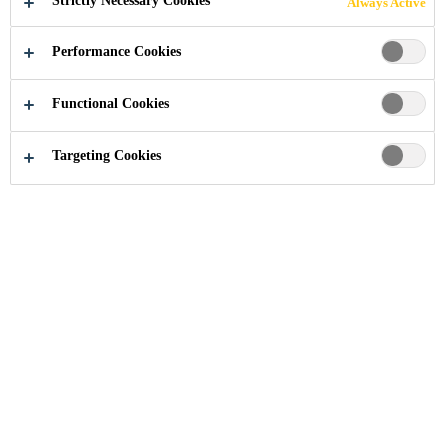
Strictly Necessary Cookies
Always Active
HOSPITALS,
Performance Cookies
EUSTON RD
Functional Cookies
Targeting Cookies
Industry
...
University College London Hospitals, Eus
2005
LONDON, UNITED KINGDOM