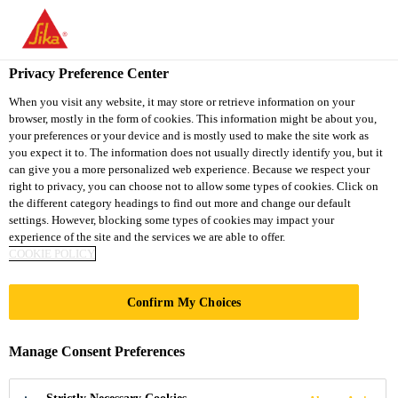
You are accessing "Sika South Africa", it seems you are accessing
it from "United States". We have a dedicated website for your
country.
Privacy Preference Center
TO
STAY ON THE SIKA
When you visit any website, it may store or retrieve information on your
SELECT A
browser, mostly in the form of cookies. This information might be about you,
SIKA
SOUTH AFRICA
COUNTRY
your preferences or your device and is mostly used to make the site work as
WEBSITE
USA
you expect it to. The information does not usually directly identify you, but it
can give you a more personalized web experience. Because we respect your
right to privacy, you can choose not to allow some types of cookies. Click on
Sika South Africa
the different category headings to find out more and change our default
settings. However, blocking some types of cookies may impact your
experience of the site and the services we are able to offer.
COOKIE POLICY
UNIVERSITY
Confirm My Choices
COLLEGE
Manage Consent Preferences
LONDON