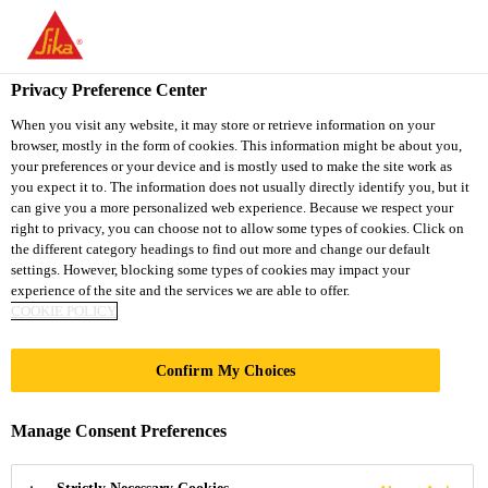
You are accessing "Sika South Africa", it seems you are accessing
it from "United States". We have a dedicated website for your
country.
Privacy Preference Center
TO
STAY ON THE SIKA
When you visit any website, it may store or retrieve information on your
SELECT A
browser, mostly in the form of cookies. This information might be about you,
SIKA
SOUTH AFRICA
COUNTRY
your preferences or your device and is mostly used to make the site work as
WEBSITE
USA
you expect it to. The information does not usually directly identify you, but it
can give you a more personalized web experience. Because we respect your
right to privacy, you can choose not to allow some types of cookies. Click on
Sika South Africa
the different category headings to find out more and change our default
settings. However, blocking some types of cookies may impact your
experience of the site and the services we are able to offer.
COOKIE POLICY
WATERSIDE
Confirm My Choices
HOUSE, 35 NORTH
Manage Consent Preferences
WHARF RD