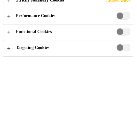
Strictly Necessary Cookies
Always Active
Performance Cookies
Industry
...
Waterside House, 35 North Wharf Rd
Functional Cookies
Targeting Cookies
2011
LONDON, UNITED KINGDOM