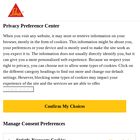
You are accessing "Sika South Africa", it seems you are accessing
it from "United States". We have a dedicated website for your
country.
Privacy Preference Center
TO
STAY ON THE SIKA
When you visit any website, it may store or retrieve information on your
SELECT A
browser, mostly in the form of cookies. This information might be about you,
SIKA
SOUTH AFRICA
COUNTRY
your preferences or your device and is mostly used to make the site work as
WEBSITE
USA
you expect it to. The information does not usually directly identify you, but it
can give you a more personalized web experience. Because we respect your
right to privacy, you can choose not to allow some types of cookies. Click on
Sika South Africa
the different category headings to find out more and change our default
settings. However, blocking some types of cookies may impact your
experience of the site and the services we are able to offer.
COOKIE POLICY
LINIE 7
Confirm My Choices
Manage Consent Preferences