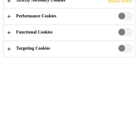
Strictly Necessary Cookies
Always Active
Performance Cookies
Industry
Building Components
Windows
Linie 7
Functional Cookies
Targeting Cookies
2010
LUCERNE, SWITZERLAND