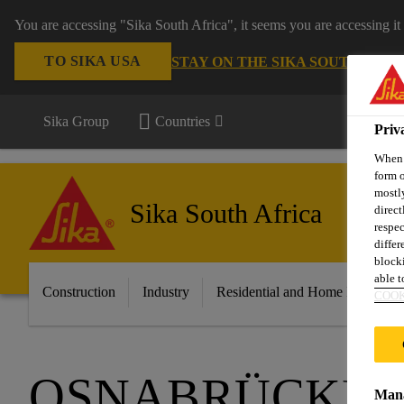
You are accessing "Sika South Africa", it seems you are accessing it
TO SIKA USA
STAY ON THE SIKA SOUTH AFRI
Sika Group
Countries
Priv
When y
form o
mostly
Sika South Africa
direct
respec
differ
blocki
able to
Construction
Industry
Residential and Home Improvem
COOK
OSNABRÜCKER
Mana