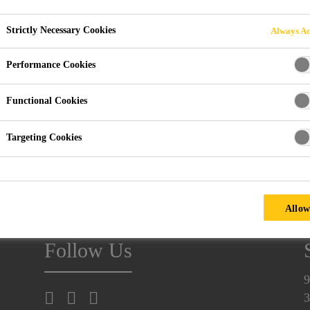
Strictly Necessary Cookies
Always Ac
Performance Cookies
OSNABRÜCK, GERMANY
Functional Cookies
Targeting Cookies
ultural machinery.
ochschule Osnabrück
University of Applied Sciences.
Allow
Follow Us
9
3