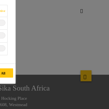
tive
 All
Sika South Africa
 Hocking Place
608, Westmead