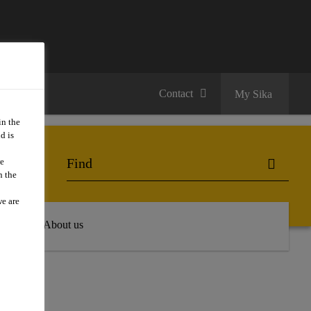
Contact
My Sika
in the
d is
we
n the
we are
 Hub
About us
E