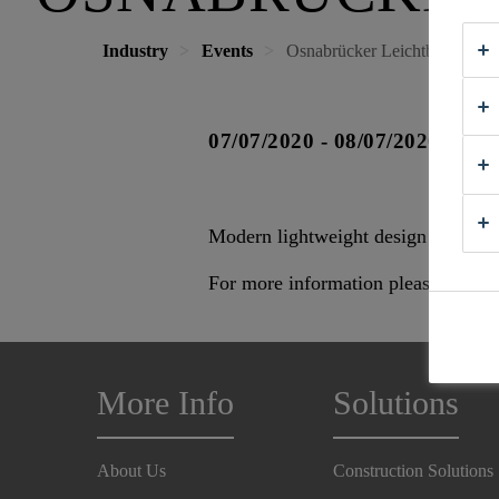
Industry
Events
Osnabrücker Leichtbautage
07/07/2020 - 08/07/2020
Modern lightweight design for agric
For more information please visit
H
More Info
Solutions
About Us
Construction Solutions