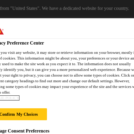
 from "United States". We have a dedicated website for your country.
CA WEBSITE
SELECT A COUNTRY
acy Preference Center
ou visit any website, it may store or retrieve information on your browser, mostly 
f cookies. This information might be about you, your preferences or your device an
 used to make the site work as you expect it to. The information does not usually
ly identify you, but it can give you a more personalized web experience. Because 
t your right to privacy, you can choose not to allow some types of cookies. Click o
ent category headings to find out more and change our default settings. However,
ng some types of cookies may impact your experience of the site and the services 
 offer.
ent
Project Solutions
Documents & Resources
Knowledge
IE POLICY
Confirm My Choices
 LEICHTBAUTAG
ge Consent Preferences