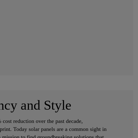
ncy and Style
 cost reduction over the past decade,
print. Today solar panels are a common sight in
 mission to find groundbreaking solutions that