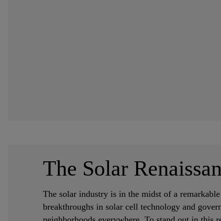
The Solar Renaissan
The solar industry is in the midst of a remarkabl
breakthroughs in solar cell technology and gover
neighborhoods everywhere. To stand out in this re