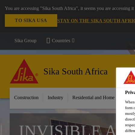
You are accessing "Sika South Africa", it seems you are accessing it
TO SIKA USA
STAY ON THE SIKA SOUTH AFRI
Sika Group
Countries
Sika South Africa
Priv
Construction
Industry
Residential and Home Improvem
When y
form o
mostly
direct
INVISIBLE AD
respec
differ