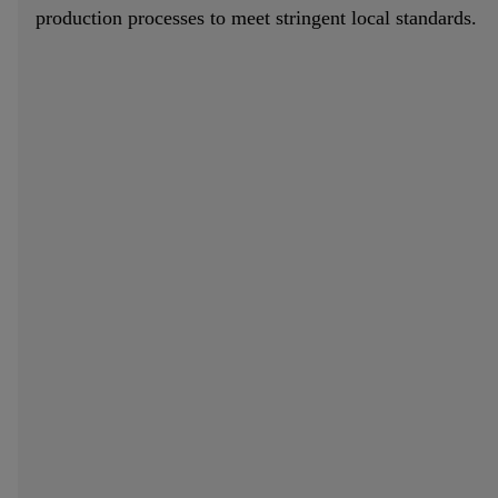
production processes to meet stringent local standards.