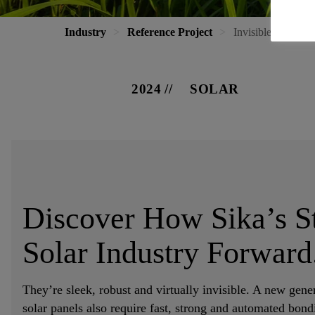
Industry
Reference Project
Invisible Adhesiv
2024
SOLAR
Discover How Sika’s St
Solar Industry Forward
They’re sleek, robust and virtually invisible. A new gener
solar panels also require fast, strong and automated bondi