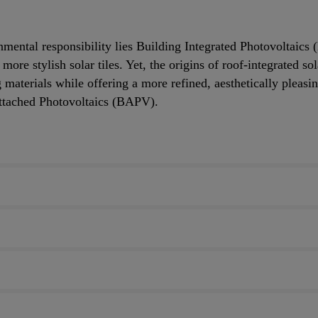
onmental responsibility lies Building Integrated Photovoltaics
ore stylish solar tiles. Yet, the origins of roof-integrated so
aterials while offering a more refined, aesthetically pleasin
Attached Photovoltaics (BAPV).