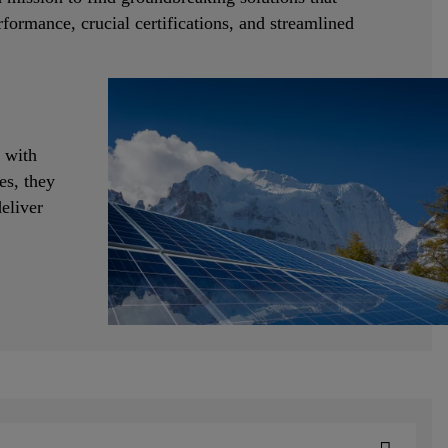
formance, crucial certifications, and streamlined
 with
es, they
eliver