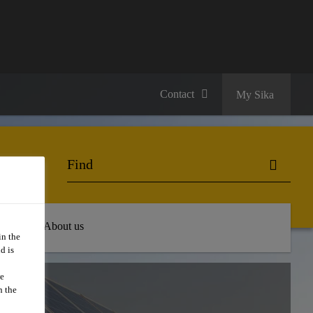
Contact
My Sika
 Hub
About us
in the
d is
we
E:
n the