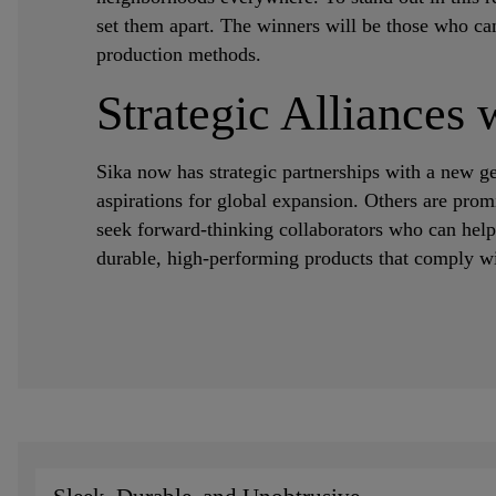
set them apart. The winners will be those who can
production methods.
Strategic Alliances 
Sika now has strategic partnerships with a new g
aspirations for global expansion. Others are prom
seek forward-thinking collaborators who can help
durable, high-performing products that comply wit