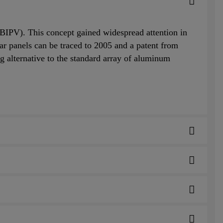
 (BIPV). This concept gained widespread attention in
lar panels can be traced to 2005 and a patent from
g alternative to the standard array of aluminum