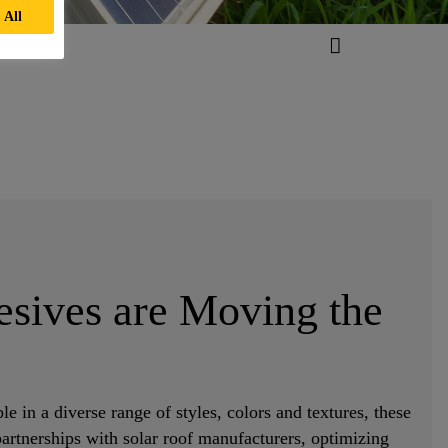
 All
esives are Moving the
le in a diverse range of styles, colors and textures, these
 partnerships with solar roof manufacturers, optimizing