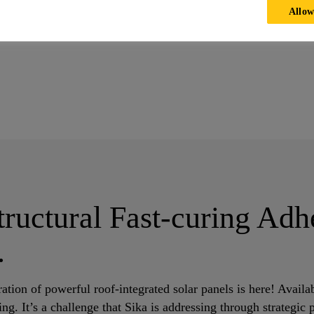
Allow
e Elegance: Enhancing Solar Roof Aesthetics and Performance
ructural Fast-curing Adh
.
ation of powerful roof-integrated solar panels is here! Availab
ng. It’s a challenge that Sika is addressing through strategic