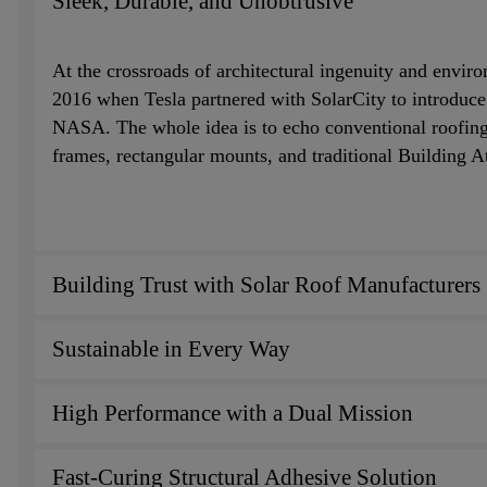
Sleek, Durable, and Unobtrusive
At the crossroads of architectural ingenuity and envir
2016 when Tesla partnered with SolarCity to introduce m
NASA. The whole idea is to echo conventional roofing m
frames, rectangular mounts, and traditional Building 
Building Trust with Solar Roof Manufacturers
Sustainable in Every Way
High Performance with a Dual Mission
Fast-Curing Structural Adhesive Solution