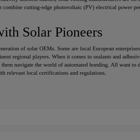
 combine cutting-edge photovoltaic (PV) electrical power per
with Solar Pioneers
eneration of solar OEMs. Some are local European enterprises
inent regional players. When it comes to sealants and adhesiv
 them navigate the world of automated bonding. All want to d
h relevant local certifications and regulations.