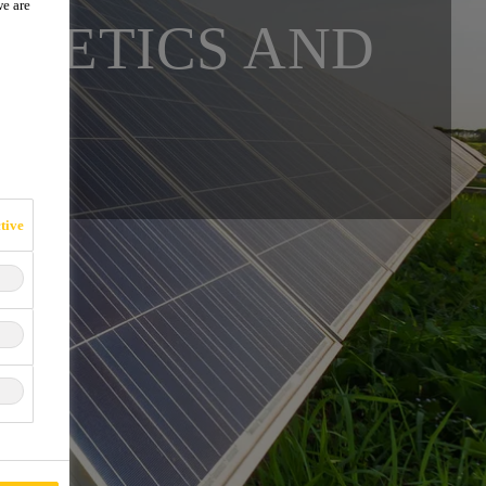
we are
THETICS AND
tive