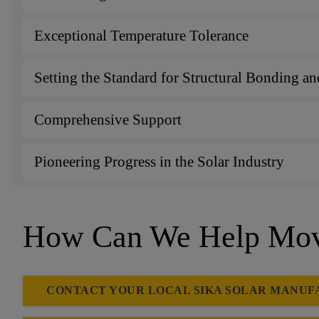
Exceptional Temperature Tolerance
Setting the Standard for Structural Bonding 
Comprehensive Support
Pioneering Progress in the Solar Industry
How Can We Help Move
CONTACT YOUR LOCAL SIKA SOLAR MANUF