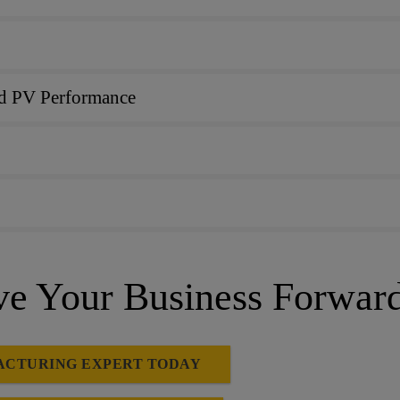
and PV Performance
 Your Business Forwar
ACTURING EXPERT TODAY