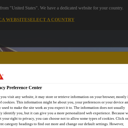
 from "United States". We have a dedicated website for your country.
CA WEBSITE
SELECT A COUNTRY
acy Preference Center
ent
Project Solutions
Documents & Resources
Knowledge
ou visit any website, it may store or retrieve information on your browser, mostly 
f cookies. This information might be about you, your preferences or your device an
 used to make the site work as you expect it to. The information does not usually
ly identify you, but it can give you a more personalized web experience. Because 
HESIVE ELEGANC
t your right to privacy, you can choose not to allow some types of cookies. Click o
ent category headings to find out more and change our default settings. However,