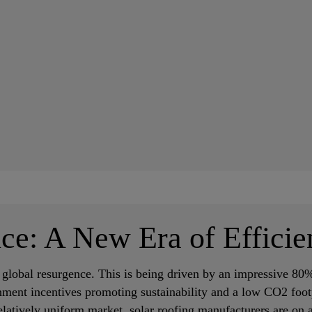
ce: A New Era of Efficie
e global resurgence. This is being driven by an impressive 80%
nment incentives promoting sustainability and a low CO2 foot
latively uniform market, solar roofing manufacturers are on a