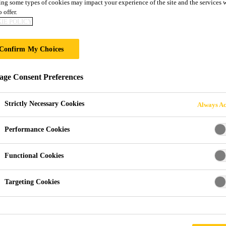
ng some types of cookies may impact your experience of the site and the services 
OLAR ROOF AES
 offer.
IE POLICY
E
Confirm My Choices
re moving the solar industry forward.
ge Consent Preferences
Strictly Necessary Cookies
Always Ac
Performance Cookies
Functional Cookies
Targeting Cookies