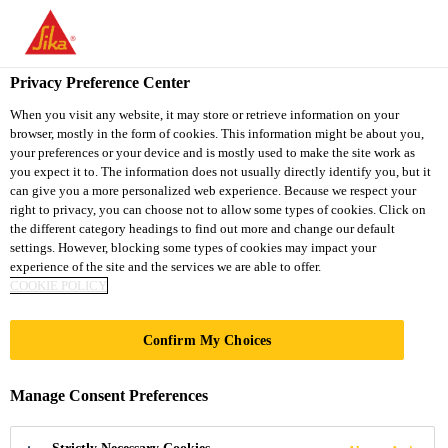
You are accessing "Sika South Africa", it seems you are accessing
it from "United States". We have a dedicated website for your
country.
Privacy Preference Center
TO
STAY ON THE SIKA
When you visit any website, it may store or retrieve information on your
SELECT A
browser, mostly in the form of cookies. This information might be about you,
SIKA
SOUTH AFRICA
COUNTRY
your preferences or your device and is mostly used to make the site work as
WEBSITE
USA
you expect it to. The information does not usually directly identify you, but it
can give you a more personalized web experience. Because we respect your
right to privacy, you can choose not to allow some types of cookies. Click on
Sika South Africa
the different category headings to find out more and change our default
settings. However, blocking some types of cookies may impact your
experience of the site and the services we are able to offer.
COOKIE POLICY
GLASS ASSEMBLY
Confirm My Choices
Manage Consent Preferences