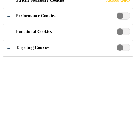
Strictly Necessary Cookies
Always Active
LIGHTWEIGHT
Performance Cookies
COMPOSITE
Functional Cookies
MATERIALS AND
Targeting Cookies
STRUCTURAL
BONDING METAL
STRUCTURES
Industry
Transportation