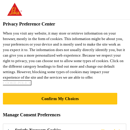
You are accessing "Sika South Africa", it seems you are accessing
it from "United States". We have a dedicated website for your
country.
Privacy Preference Center
TO
STAY ON THE SIKA
When you visit any website, it may store or retrieve information on your
SELECT A
browser, mostly in the form of cookies. This information might be about you,
SIKA
SOUTH AFRICA
COUNTRY
your preferences or your device and is mostly used to make the site work as
WEBSITE
USA
you expect it to. The information does not usually directly identify you, but it
can give you a more personalized web experience. Because we respect your
right to privacy, you can choose not to allow some types of cookies. Click on
Sika South Africa
the different category headings to find out more and change our default
settings. However, blocking some types of cookies may impact your
experience of the site and the services we are able to offer.
COOKIE POLICY
LIGHTER
Confirm My Choices
VEHICLES BY
Manage Consent Preferences
INTEGRATION OF