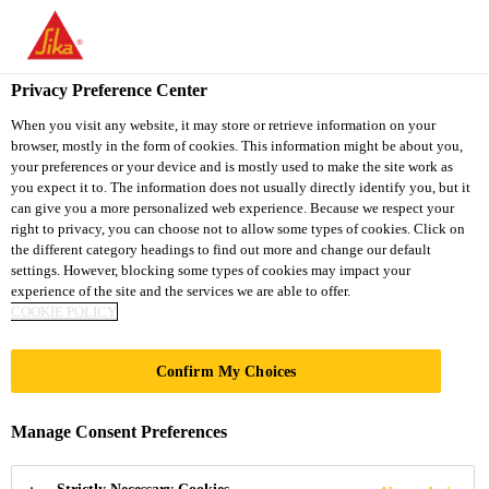
You are accessing "Sika South Africa", it seems you are accessing
it from "United States". We have a dedicated website for your
country.
Privacy Preference Center
TO
STAY ON THE SIKA
When you visit any website, it may store or retrieve information on your
SELECT A
browser, mostly in the form of cookies. This information might be about you,
SIKA
SOUTH AFRICA
COUNTRY
your preferences or your device and is mostly used to make the site work as
WEBSITE
USA
you expect it to. The information does not usually directly identify you, but it
can give you a more personalized web experience. Because we respect your
right to privacy, you can choose not to allow some types of cookies. Click on
Sika South Africa
the different category headings to find out more and change our default
settings. However, blocking some types of cookies may impact your
experience of the site and the services we are able to offer.
COOKIE POLICY
Confirm My Choices
SANDWICH
Manage Consent Preferences
PANEL