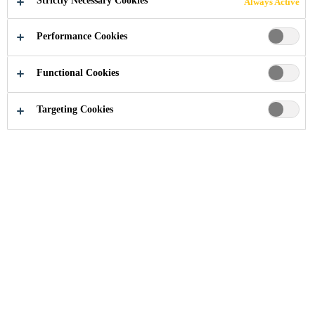
Strictly Necessary Cookies
Always Active
ADHESIVES
Performance Cookies
Functional Cookies
Industry
Transportation
Sandwich Panel Adhesives
Targeting Cookies
One and multi-component adhesives, as well
as reactive hot melts for insulating sandwich
panels used on refrigerated / rigid-sided
trailers and caravans.