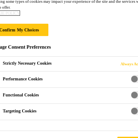
ng some types of cookies may impact your experience of the site and the services 
 offer.
BONDING IN TRA
IE POLICY
Confirm My Choices
ge Consent Preferences
e Sealants
Strictly Necessary Cookies
Always Ac
esives for Vehicle Manuf
Performance Cookies
ealant brand in many markets. Sika’s wide range of adhesive 
Functional Cookies
tching individual requirements.
Targeting Cookies
on weathering-resistant and chemical resistant Sikaflex® poly
e latest silane terminated polymers (STP) adhesive sealants fr