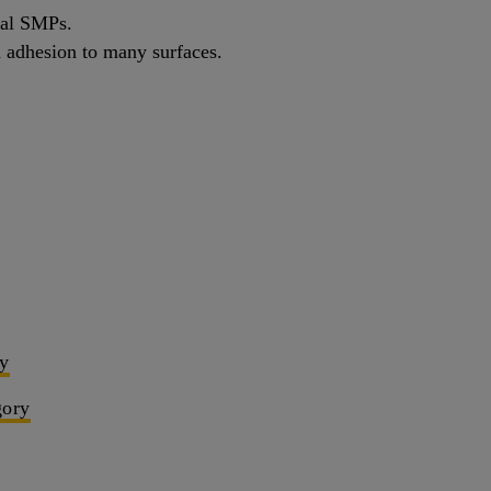
cal SMPs.
th adhesion to many surfaces.
ry
gory