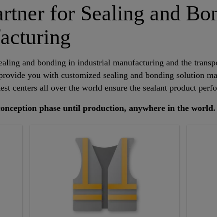
artner for Sealing and Bo
acturing
ealing and bonding in industrial manufacturing and the transpo
 provide you with customized sealing and bonding solution m
est centers all over the world ensure the sealant product perf
 conception phase until production, anywhere in the world