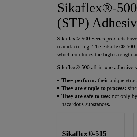
Sikaflex®-500
(STP) Adhesiv
Sikaflex®-500 Series products have 
manufacturing. The Sikaflex® 500 
which combines the high strength an
Sikaflex® 500 all-in-one adhesive s
They perform:
their unique stru
They are simple to process:
sinc
They are safe to use:
not only by
hazardous substances.
Sikaflex®-515