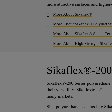
more attractive surfaces and higher
More About Sikaflex®
More About Sikaflex® Polyuretha
More About Sikaflex® Silane Ter
More About High Strength Sikafl
Sikaflex®-200 
Sikaflex®-200 Series polyurethane s
their versatility. Sikaflex®-221 ha
many markets.
Sika polyurethane sealants like Sik