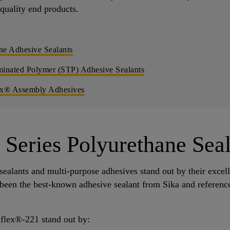
-quality end products.
ne Adhesive Sealants
minated Polymer (STP) Adhesive Sealants
ex® Assembly Adhesives
Series Polyurethane Seal
ealants and multi-purpose adhesives stand out by their excel
s been the best-known adhesive sealant from Sika and reference
aflex®-221 stand out by: