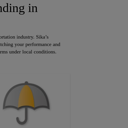
nding in
rtation industry. Sika’s
atching your performance and
orms under local conditions.
.