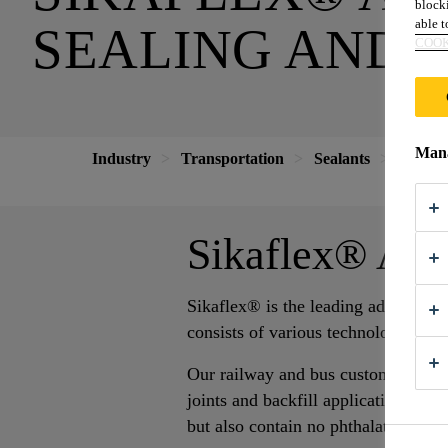
blocki
able to
SEALING AND 
COOK
Mana
Industry
Transportation
Sealants
Adhesiv
Sikaflex® Adh
Sikaflex® is the leading adhesive s
consists of various technologies ma
Our railway and bus customers rely 
joints and backfill applications. Th
but also contain no phthalates.