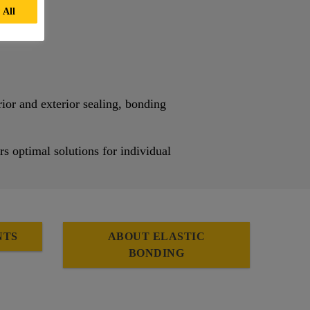
 All
rior and exterior sealing, bonding
rs optimal solutions for individual
NTS
ABOUT ELASTIC
BONDING