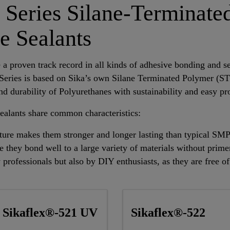
 Series Silane-Terminate
e Sealants
a proven track record in all kinds of adhesive bonding and sea
Series is based on Sika’s own Silane Terminated Polymer (S
d durability of Polyurethanes with sustainability and easy pr
ealants share common characteristics:
cture makes them stronger and longer lasting than typical SM
e they bond well to a large variety of materials without prime
 professionals but also by DIY enthusiasts, as they are free o
Sikaflex®-521 UV
Sikaflex®-522