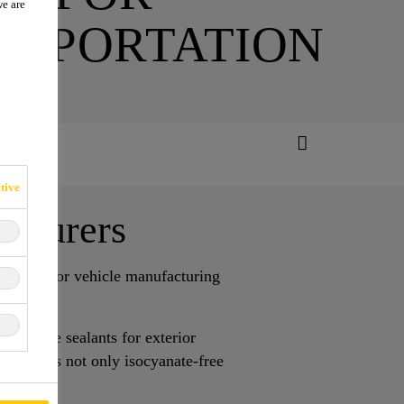
we are
NSPORTATION
tive
acturers
sealants for vehicle manufacturing
urethane sealants for exterior
om Sika is not only isocyanate-free