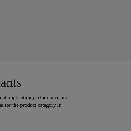
ants
lent application performance and
s for the product category in