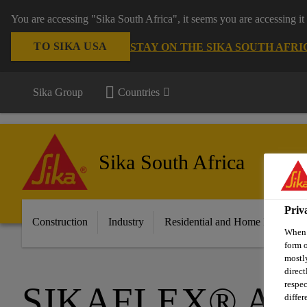
You are accessing "Sika South Africa", it seems you are accessing it
TO SIKA USA
STAY ON THE SIKA SOUTH AFRI
Sika Group
Countries
Sika South Africa
Priv
Construction
Industry
Residential and Home Improvem
When y
form o
mostly
direct
respec
SIKAFLEX® AD
differ