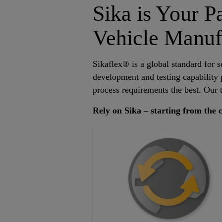
Sika is Your P
Vehicle Manuf
Sikaflex® is a global standard for s
development and testing capability
process requirements the best. Our t
Rely on Sika – starting from the