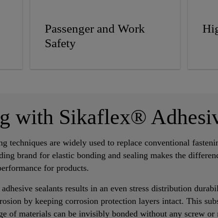
Passenger and Work
Hig
Safety
ng with Sikaflex® Adhesi
ing techniques are widely used to replace conventional fasten
ding brand for elastic bonding and sealing makes the differen
performance for products.
 adhesive sealants results in an even stress distribution durab
rosion by keeping corrosion protection layers intact. This subst
ge of materials can be invisibly bonded without any screw or