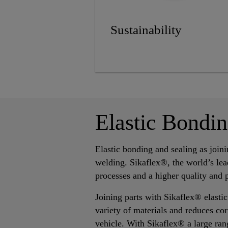
Sustainability
Elastic Bondi
Elastic bonding and sealing as join
welding. Sikaflex®, the world’s lea
processes and a higher quality and 
Joining parts with Sikaflex® elastic
variety of materials and reduces cor
vehicle. With Sikaflex® a large ran