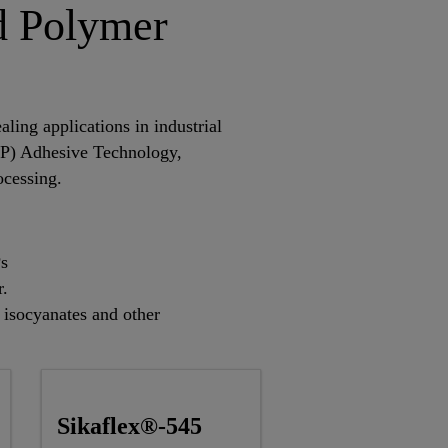
d Polymer
ling applications in industrial
TP) Adhesive Technology,
ocessing.
Ps
r.
f isocyanates and other
Sikaflex®-545