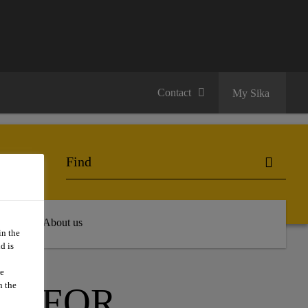
Contact
My Sika
 Hub
About us
in the
d is
we
n the
TS FOR