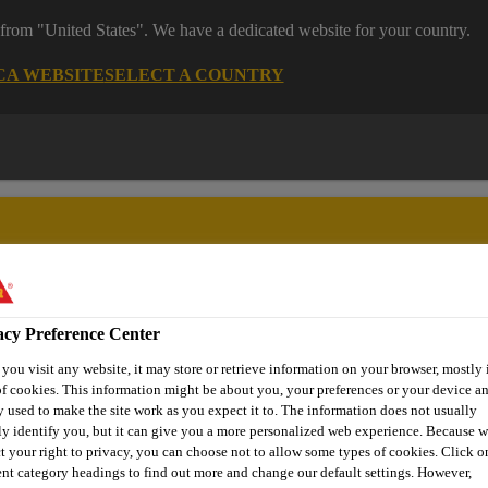
 from "United States". We have a dedicated website for your country.
CA WEBSITE
SELECT A COUNTRY
acy Preference Center
ent
Project Solutions
Documents & Resources
Knowledge
ou visit any website, it may store or retrieve information on your browser, mostly 
f cookies. This information might be about you, your preferences or your device an
 used to make the site work as you expect it to. The information does not usually
ly identify you, but it can give you a more personalized web experience. Because 
t your right to privacy, you can choose not to allow some types of cookies. Click o
HESIVE SEALAN
ent category headings to find out more and change our default settings. However,