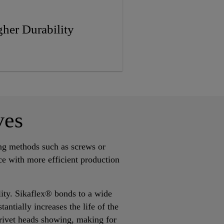
her Durability
ves
ing methods such as screws or
ce with more efficient production
ility. Sikaflex® bonds to a wide
antially increases the life of the
 rivet heads showing, making for