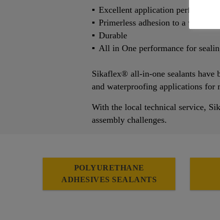
Excellent application performanc
Primerless adhesion to a wide ran
Durable
All in One performance for seali
Sikaflex® all-in-one sealants have b
and waterproofing applications for
With the local technical service, Si
assembly challenges.
POLYURETHANE
ADHESIVES SEALANTS