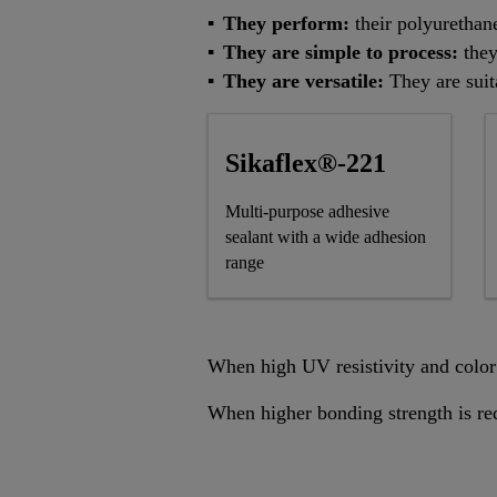
They perform:
their polyurethan
They are simple to process:
they
They are versatile:
They are suit
Sikaflex®-221
Multi-purpose adhesive
sealant with a wide adhesion
range
When high UV resistivity and color 
When higher bonding strength is re