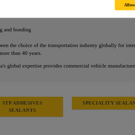
Allow
e
ge of materials
ng and bonding
een the choice of the transportation industry globally for inte
 more than 40 years.
ka's global expertise provides commercial vehicle manufacture
STP ADHESIVES
SPECIALITY SEALA
SEALANTS