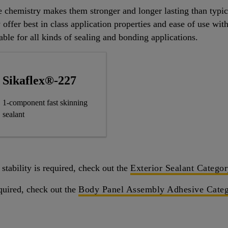
e chemistry makes them stronger and longer lasting than typi
 offer best in class application properties and ease of use wi
able for all kinds of sealing and bonding applications.
Sikaflex®-227
1-component fast skinning
sealant
stability is required, check out the
Exterior Sealant Catego
quired, check out the
Body Panel Assembly Adhesive Cate