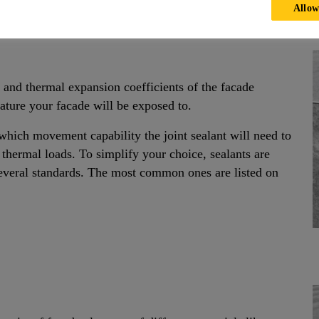
Allow
 and thermal expansion coefficients of the facade
ure your facade will be exposed to.
ich movement capability the joint sealant will need to
 thermal loads. To simplify your choice, sealants are
several standards. The most common ones are listed on