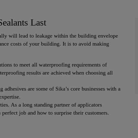
ealants Last
lly will lead to leakage within the building envelope
nce costs of your building. It is to avoid making
tions to meet all waterproofing requirements of
terproofing results are achieved when choosing all
ng adhesives are some of Sika’s core businesses with a
expertise.
ties. As a long standing partner of applicators
perfect job and how to surprise their customers.