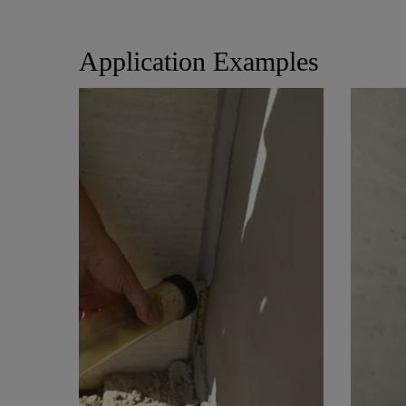
Application Examples