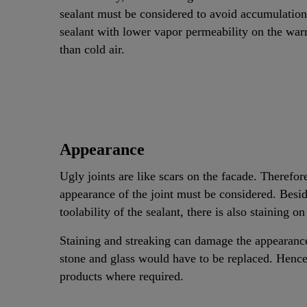
sealant must be considered to avoid accumulation o
sealant with lower vapor permeability on the war
than cold air.
Appearance
Ugly joints are like scars on the facade. Therefore
appearance of the joint must be considered. Besid
toolability of the sealant, there is also staining o
Staining and streaking can damage the appearance 
stone and glass would have to be replaced. Henc
products where required.