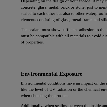
Depending on the design of your facade, it may co
concrete, glass, metal, brick or stone, just to 
sealed to each other but also to other waterproof
elements consisting of glass, metal frame and sil
The sealant must show sufficient adhesion to the 
must be compatible with all materials to avoid di
of properties.
Environmental Exposure
Environmental conditions have an impact on the s
like the level of UV radiation or the chemical en
when choosing the product.
Additionally, when sealing between the inside and