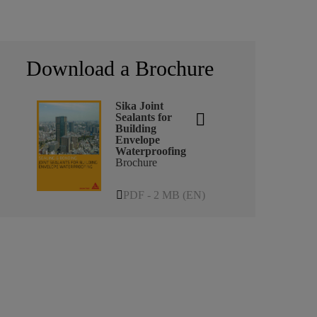
Download a Brochure
Sika Joint
Sealants for
Building
Envelope
Waterproofing
Brochure
PDF - 2 MB (EN)