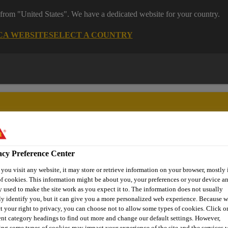
 from "United States". We have a dedicated website for your country.
CA WEBSITE
SELECT A COUNTRY
acy Preference Center
ent
Project Solutions
Documents & Resources
Knowledge
ou visit any website, it may store or retrieve information on your browser, mostly 
f cookies. This information might be about you, your preferences or your device an
 used to make the site work as you expect it to. The information does not usually
ly identify you, but it can give you a more personalized web experience. Because 
t your right to privacy, you can choose not to allow some types of cookies. Click o
NS FOR FACADE 
ent category headings to find out more and change our default settings. However,
ng some types of cookies may impact your experience of the site and the services 