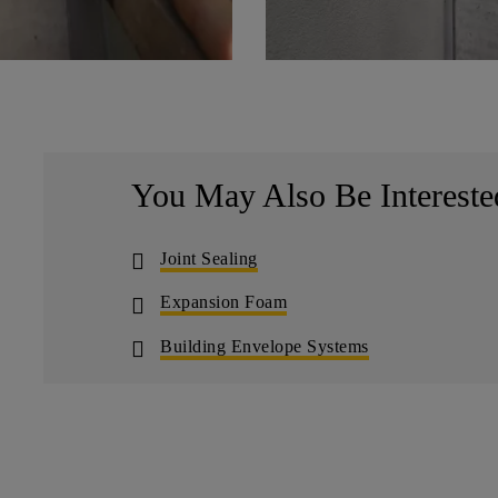
You May Also Be Intereste
Joint Sealing
Expansion Foam
Building Envelope Systems