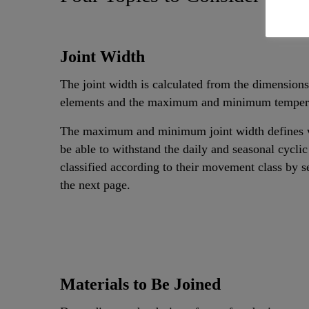
Joint Width
The joint width is calculated from the dimensions
elements and the maximum and minimum temperat
The maximum and minimum joint width defines wh
be able to withstand the daily and seasonal cyclic
classified according to their movement class by 
the next page.
Materials to Be Joined