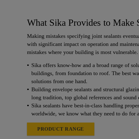
What Sika Provides to Make S
Making mistakes specifying joint sealants eventua
with significant impact on operation and maintena
mistakes where your building is most vulnerable.
Sika offers know-how and a broad range of solu
buildings, from foundation to roof. The best wa
solutions from one hand.
Building envelope sealants and structural glazi
long tradition, top global references and sound 
Sika sealants have best-in-class handling proper
worldwide, we know what they need to do for a 
PRODUCT RANGE