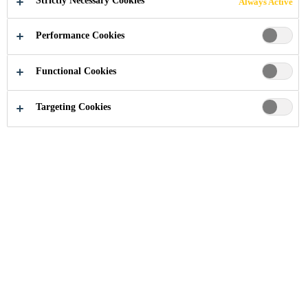
Strictly Necessary Cookies
Always Active
Performance Cookies
Construction Chemical Solutions
...
Wet Areas Floori
Functional Cookies
Targeting Cookies
Wet Area Flooring
In the food and beverage industry,
wet area flooring is a critical
component of maintaining a
hygienic working environment. Wet
area flooring is designed to
withstand chemical exposure and