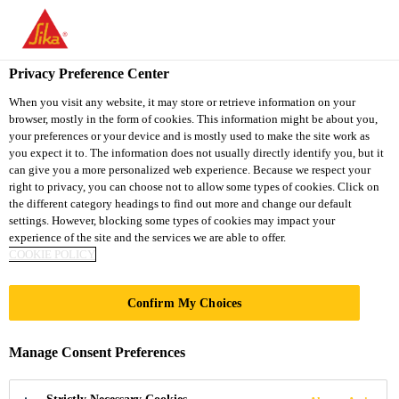
You are accessing "Sika South Africa", it seems you are accessing
it from "United States". We have a dedicated website for your
country.
Privacy Preference Center
TO
STAY ON THE SIKA
When you visit any website, it may store or retrieve information on your
SELECT A
browser, mostly in the form of cookies. This information might be about you,
SIKA
SOUTH AFRICA
COUNTRY
your preferences or your device and is mostly used to make the site work as
WEBSITE
USA
you expect it to. The information does not usually directly identify you, but it
can give you a more personalized web experience. Because we respect your
right to privacy, you can choose not to allow some types of cookies. Click on
Sika South Africa
the different category headings to find out more and change our default
settings. However, blocking some types of cookies may impact your
experience of the site and the services we are able to offer.
COOKIE POLICY
Confirm My Choices
WET AREAS
Manage Consent Preferences