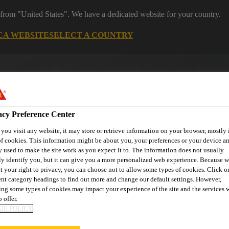
 from "United States". We have a dedicated website for your country.
CA WEBSITE
SELECT A COUNTRY
acy Preference Center
ou visit any website, it may store or retrieve information on your browser, mostly 
f cookies. This information might be about you, your preferences or your device an
 used to make the site work as you expect it to. The information does not usually
ly identify you, but it can give you a more personalized web experience. Because 
ent
Project Solutions
Documents & Resources
Knowledge
t your right to privacy, you can choose not to allow some types of cookies. Click o
ent category headings to find out more and change our default settings. However,
ng some types of cookies may impact your experience of the site and the services 
 offer.
IE POLICY