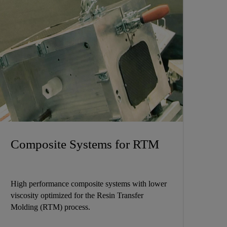
Composite Systems for RTM
High performance composite systems with lower
viscosity optimized for the Resin Transfer
Molding (RTM) process.