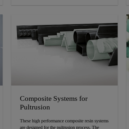
Composite Systems for
Pultrusion
These high performance composite resin systems
are designed for the pultrusion process. The