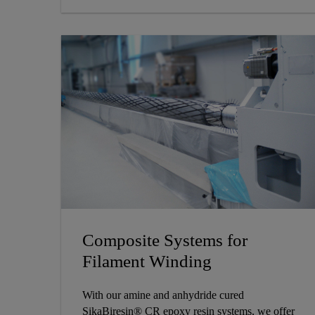
Composite Systems for
Filament Winding
With our amine and anhydride cured
SikaBiresin® CR epoxy resin systems, we offer