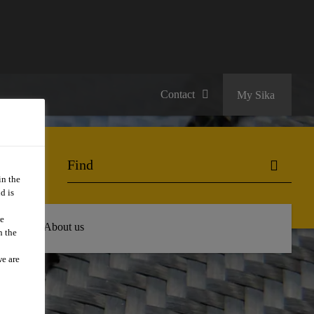
Contact
My Sika
in the
d is
we
 Hub
About us
n the
we are