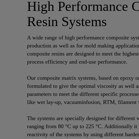
High Performance 
Resin Systems
A wide range of high performance composite syst
production as well as for mold making applicati
composite resins are designed to meet the highest
process efficiency and end-use performance.
Our composite matrix systems, based on epoxy or 
formulated to give the optimal viscosity as well a
parameters to meet the different specific process
like wet lay-up, vacuuminfusion, RTM, filament 
The systems are specially designed for different
ranging from 80 °C up to 225 °C. Additionally it i
reactivity of the systems by using different harde