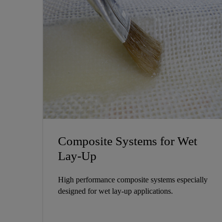
Composite Systems for Wet
Lay-Up
High performance composite systems especially
designed for wet lay-up applications.