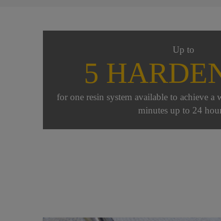
Up to
5 HARDE
for one resin system available to achieve a 
minutes up to 24 hour