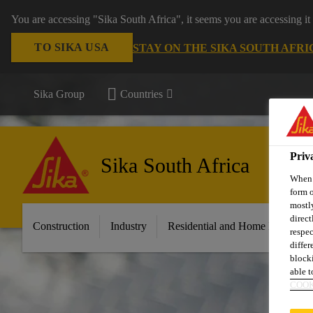
You are accessing "Sika South Africa", it seems you are accessing it
TO SIKA USA
STAY ON THE SIKA SOUTH AFRI
Sika Group
Countries
Priv
Sika South Africa
When y
form o
mostly
direct
Construction
Industry
Residential and Home Improvem
respec
differ
blocki
able to
COOK