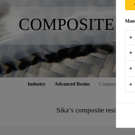
COMPO­SITE R
Mana
Industry
Advanced Resins
Composite Resin 
Sika’s composite resin syst