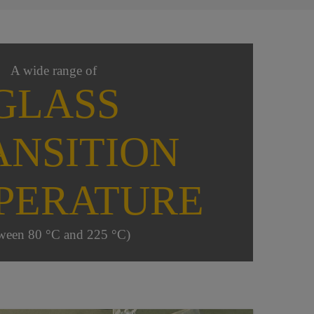
A wide range of
GLASS
ANSITION
PERATURE
ween 80 °C and 225 °C)