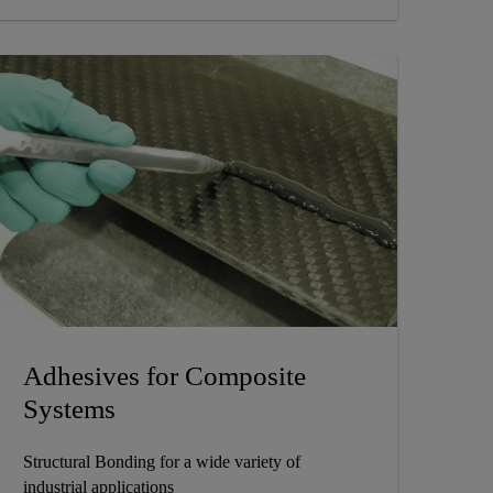
Adhesives for Composite
Systems
Structural Bonding for a wide variety of
industrial applications