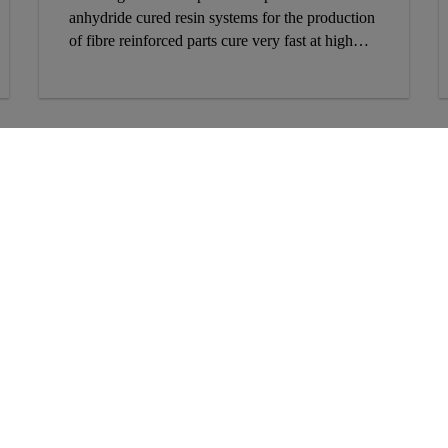
anhydride cured resin systems for the production
of fibre reinforced parts cure very fast at high
temperatures but have long portlife at room
temperature.
Follow Us
9
3
K
T
E