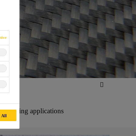
tive
old making applications
 All