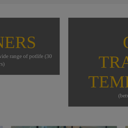
NERS
TR
wide range of potlife (30
s)
TEM
(bet