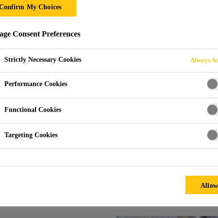
Confirm My Choices
ESIN SYSTEMS
ge Consent Preferences
Strictly Necessary Cookies
Always Ac
Performance Cookies
Functional Cookies
Systems
Targeting Cookies
ems aimed for parts production as well as for m
Allow