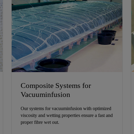
Composite Systems for
Vacuuminfusion
Our systems for vacuuminfusion with optimized
viscosity and wetting properties ensure a fast and
proper fibre wet out.