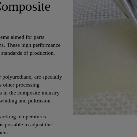
Composite
ems aimed for parts
ons. These high performance
 standards of production,
polyurethane, are specially
s other processing
es in the composite industry
winding and pultrusion.
 working temperatures
s possible to adjust the
ners.