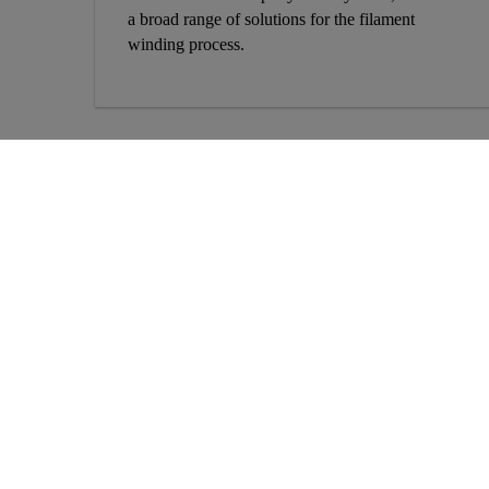
a broad range of solutions for the filament
winding process.
More Info
Solutions
About Us
Construction Solutions
Contact Us
Concrete Solutions
Locations
Residential and Home
Improvement
Project References
Industry Solutions
Sustainability
Product Datasheets