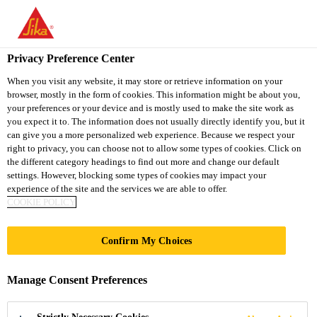
You are accessing "Sika South Africa", it seems you are accessing
it from "United States". We have a dedicated website for your
country.
Privacy Preference Center
TO
STAY ON THE SIKA
When you visit any website, it may store or retrieve information on your
SELECT A
browser, mostly in the form of cookies. This information might be about you,
SIKA
SOUTH AFRICA
COUNTRY
your preferences or your device and is mostly used to make the site work as
WEBSITE
USA
you expect it to. The information does not usually directly identify you, but it
can give you a more personalized web experience. Because we respect your
right to privacy, you can choose not to allow some types of cookies. Click on
Sika South Africa
the different category headings to find out more and change our default
settings. However, blocking some types of cookies may impact your
experience of the site and the services we are able to offer.
COOKIE POLICY
Confirm My Choices
PROTECTIVE
Manage Consent Preferences
COATINGS