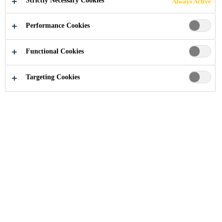
Strictly Necessary Cookies
Always Active
Performance Cookies
Functional Cookies
Industry
Automotive Aftermarket
Protective Coatings
Targeting Cookies
Full range of underbody and stone chip
coatings Sikagard® protective coatings are
designed and tested for maximum efficiency
in professional body shops. They speed up
operations and ensure the perfect restoration
of OEM finishes.