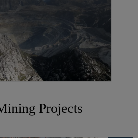
Mining Projects