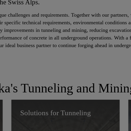
the Swiss Alps.
que challenges and requirements. Together with our partners, 
ir specific technical requirements, environmental conditions an
cy improvements in tunneling and mining, reducing excavation
erformance of concrete in all underground operations. With a f
our ideal business partner to continue forging ahead in underg
ka's Tunneling and Minin
Solutions for Tunneling