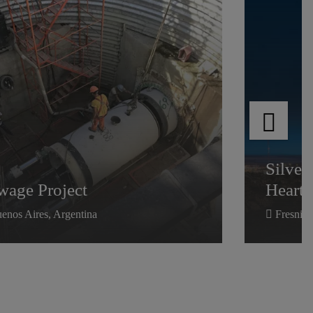
wage Project
Silver
Heartl
Silver
wage Project
Heartl
enos Aires, Argentina
Fresnill