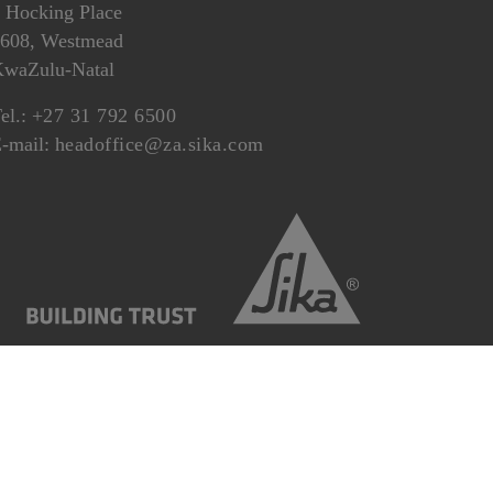
 Hocking Place
608, Westmead
waZulu-Natal
el.:
+27 31 792 6500
-mail:
headoffice@za.sika.com