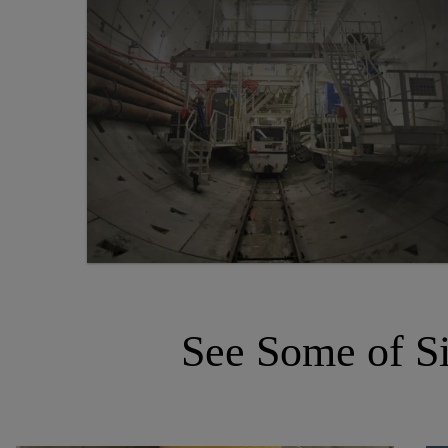
See Some of Si