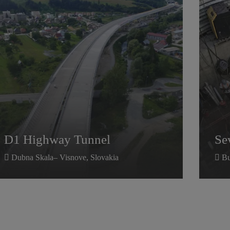
D1 Highway Tunnel
Se
D1 Highway Tunnel
Se
Dubna Skala– Visnove, Slovakia
Bu