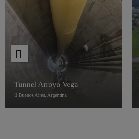
Tunnel Arroyo Vega
Tunnel Arroyo Vega
Buenos Aires, Argentina