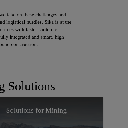
we take on these challenges and
d logistical hurdles. Sika is at the
 times with faster shotcrete
ully integrated and smart, high
round construction.
g Solutions
Solutions for Mining