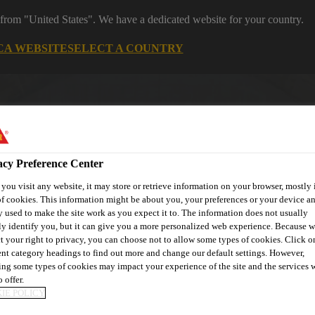
 from "United States". We have a dedicated website for your country.
CA WEBSITE
SELECT A COUNTRY
acy Preference Center
ou visit any website, it may store or retrieve information on your browser, mostly 
f cookies. This information might be about you, your preferences or your device an
 used to make the site work as you expect it to. The information does not usually
ly identify you, but it can give you a more personalized web experience. Because 
ent
Project Solutions
Documents & Resources
Knowledge
t your right to privacy, you can choose not to allow some types of cookies. Click o
ent category headings to find out more and change our default settings. However,
ng some types of cookies may impact your experience of the site and the services 
 offer.
IE POLICY