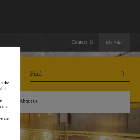
Contact
My Sika
in the
d is
we
 Hub
About us
n the
we are