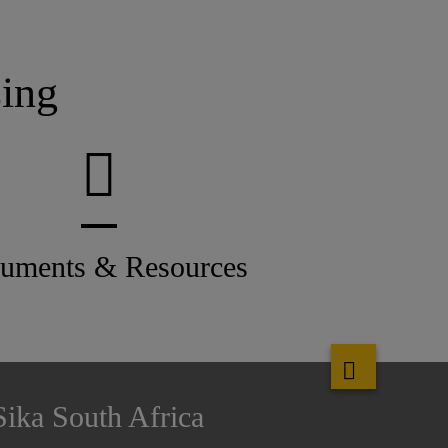
ing
uments & Resources
Sika South Africa