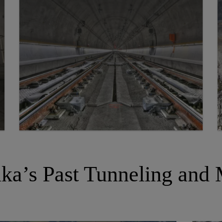
ka’s Past Tunneling and 