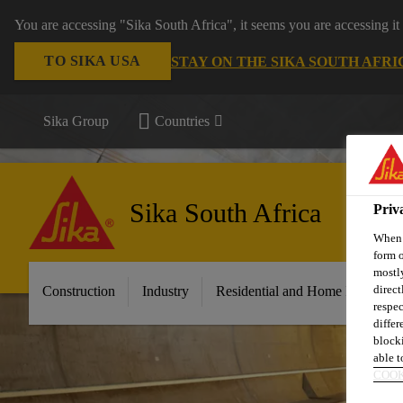
You are accessing "Sika South Africa", it seems you are accessing it
TO SIKA USA
STAY ON THE SIKA SOUTH AFRI
Sika Group
Countries
Sika South Africa
Priv
When y
form o
mostly
direct
Construction
Industry
Residential and Home Improvem
respec
differ
blocki
able to
COOK