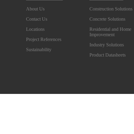
About Us
Construction Solutions
Contact Us
Concrete Solutions
Locations
Residential and Home
Improvement
Project References
Industry Solutions
Sustainability
Product Datasheets
Privacy Notice
Exercise your rights
Cookie Prefe