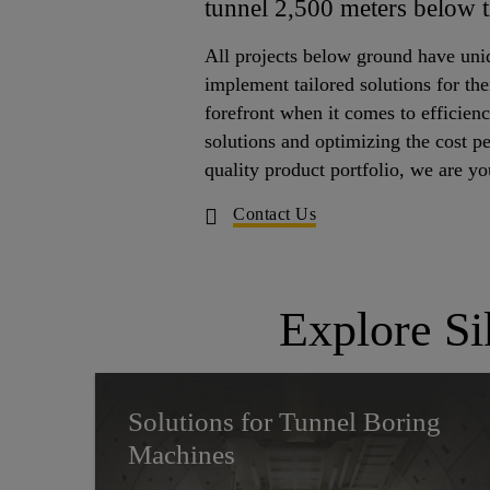
tunnel 2,500 meters below 
All projects below ground have uni
implement tailored solutions for the
forefront when it comes to efficien
solutions and optimizing the cost p
quality product portfolio, we are y
Contact Us
Explore Si
Solutions for Tunnel Boring
Machines