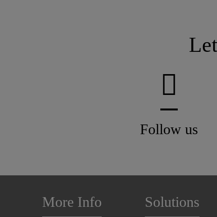
Le
Follow us
More Info
Solutions