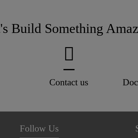
t's Build Something Amaz
Contact us
Doc
Follow Us