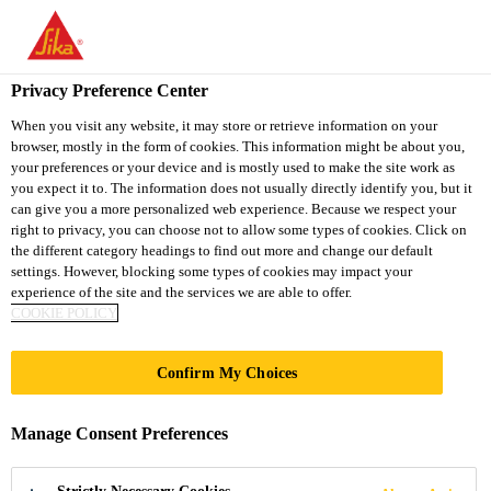
You are accessing "Sika South Africa", it seems you are accessing
it from "United States". We have a dedicated website for your
country.
Privacy Preference Center
TO
STAY ON THE SIKA
When you visit any website, it may store or retrieve information on your
SELECT A
browser, mostly in the form of cookies. This information might be about you,
SIKA
SOUTH AFRICA
COUNTRY
your preferences or your device and is mostly used to make the site work as
WEBSITE
USA
you expect it to. The information does not usually directly identify you, but it
can give you a more personalized web experience. Because we respect your
right to privacy, you can choose not to allow some types of cookies. Click on
Sika South Africa
the different category headings to find out more and change our default
settings. However, blocking some types of cookies may impact your
experience of the site and the services we are able to offer.
COOKIE POLICY
Confirm My Choices
CONCRETE
Manage Consent Preferences
REPAIR &