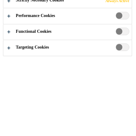
Strictly Necessary Cookies
Always Active
PROTECTION
Performance Cookies
AT PIONEER
Functional Cookies
FOODS' SILO
Targeting Cookies
COMPLEX
South Africa
...
Concrete Repair & Protection at Pione
2023
WESTERN CAPE