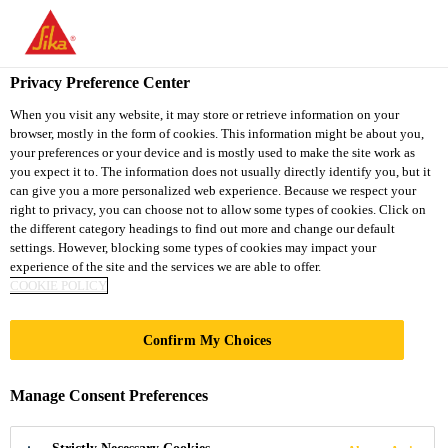
You are accessing "Sika South Africa", it seems you are accessing
it from "United States". We have a dedicated website for your
country.
Privacy Preference Center
Industry
...
Sikaflex®-521 UV
TO
STAY ON THE SIKA
When you visit any website, it may store or retrieve information on your
SELECT A
browser, mostly in the form of cookies. This information might be about you,
SIKA
SOUTH AFRICA
COUNTRY
your preferences or your device and is mostly used to make the site work as
WEBSITE
USA
you expect it to. The information does not usually directly identify you, but it
can give you a more personalized web experience. Because we respect your
right to privacy, you can choose not to allow some types of cookies. Click on
Sikaflex®-521 UV
Sika South Africa
the different category headings to find out more and change our default
settings. However, blocking some types of cookies may impact your
experience of the site and the services we are able to offer.
Isocyanate free weathering resistant
COOKIE POLICY
sealant
Confirm My Choices
Sikaflex®-521 UV is a weathering resitant 1-
component Silane Terminated Polymer (STP) sealant
Manage Consent Preferences
that cures on exposure to atmospheric humidity. This
multipurpose product is suitable for internal and